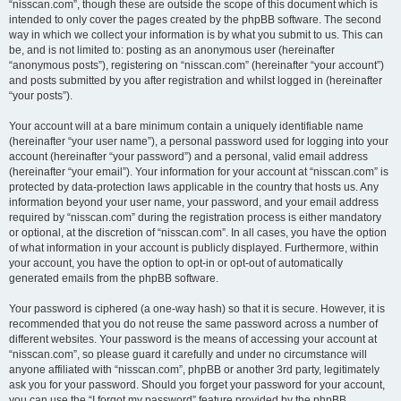
“nisscan.com”, though these are outside the scope of this document which is
intended to only cover the pages created by the phpBB software. The second
way in which we collect your information is by what you submit to us. This can
be, and is not limited to: posting as an anonymous user (hereinafter
“anonymous posts”), registering on “nisscan.com” (hereinafter “your account”)
and posts submitted by you after registration and whilst logged in (hereinafter
“your posts”).
Your account will at a bare minimum contain a uniquely identifiable name
(hereinafter “your user name”), a personal password used for logging into your
account (hereinafter “your password”) and a personal, valid email address
(hereinafter “your email”). Your information for your account at “nisscan.com” is
protected by data-protection laws applicable in the country that hosts us. Any
information beyond your user name, your password, and your email address
required by “nisscan.com” during the registration process is either mandatory
or optional, at the discretion of “nisscan.com”. In all cases, you have the option
of what information in your account is publicly displayed. Furthermore, within
your account, you have the option to opt-in or opt-out of automatically
generated emails from the phpBB software.
Your password is ciphered (a one-way hash) so that it is secure. However, it is
recommended that you do not reuse the same password across a number of
different websites. Your password is the means of accessing your account at
“nisscan.com”, so please guard it carefully and under no circumstance will
anyone affiliated with “nisscan.com”, phpBB or another 3rd party, legitimately
ask you for your password. Should you forget your password for your account,
you can use the “I forgot my password” feature provided by the phpBB