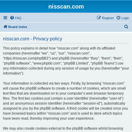
nisscan.com
FAQ
Register
Login
S
Board index
e
nisscan.com - Privacy policy
a
r
This policy explains in detail how “nisscan.com” along with its affiliated
companies (hereinafter “we”, “us”, “our”, “nisscan.com”,
c
“https://nisscan.com/phpBB3”) and phpBB (hereinafter “they”, “them”, “their”,
h
“phpBB software”, “www.phpbb.com”, “phpBB Limited”, “phpBB Teams”) use
any information collected during any session of usage by you (hereinafter “your
information”).
Your information is collected via two ways. Firstly, by browsing “nisscan.com”
will cause the phpBB software to create a number of cookies, which are small
text files that are downloaded on to your computer’s web browser temporary
files. The first two cookies just contain a user identifier (hereinafter “user-id”)
and an anonymous session identifier (hereinafter “session-id”), automatically
assigned to you by the phpBB software. A third cookie will be created once you
have browsed topics within “nisscan.com” and is used to store which topics
have been read, thereby improving your user experience.
We may also create cookies external to the phpBB software whilst browsing