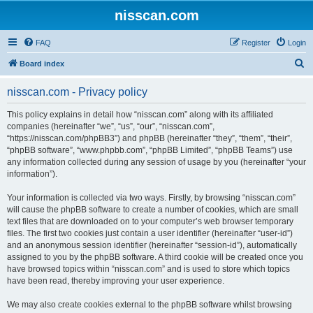
nisscan.com
FAQ
Register
Login
S
Board index
e
nisscan.com - Privacy policy
a
r
This policy explains in detail how “nisscan.com” along with its affiliated
companies (hereinafter “we”, “us”, “our”, “nisscan.com”,
c
“https://nisscan.com/phpBB3”) and phpBB (hereinafter “they”, “them”, “their”,
h
“phpBB software”, “www.phpbb.com”, “phpBB Limited”, “phpBB Teams”) use
any information collected during any session of usage by you (hereinafter “your
information”).
Your information is collected via two ways. Firstly, by browsing “nisscan.com”
will cause the phpBB software to create a number of cookies, which are small
text files that are downloaded on to your computer’s web browser temporary
files. The first two cookies just contain a user identifier (hereinafter “user-id”)
and an anonymous session identifier (hereinafter “session-id”), automatically
assigned to you by the phpBB software. A third cookie will be created once you
have browsed topics within “nisscan.com” and is used to store which topics
have been read, thereby improving your user experience.
We may also create cookies external to the phpBB software whilst browsing