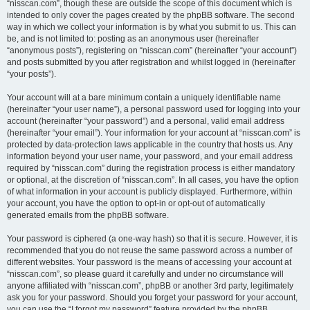
“nisscan.com”, though these are outside the scope of this document which is
intended to only cover the pages created by the phpBB software. The second
way in which we collect your information is by what you submit to us. This can
be, and is not limited to: posting as an anonymous user (hereinafter
“anonymous posts”), registering on “nisscan.com” (hereinafter “your account”)
and posts submitted by you after registration and whilst logged in (hereinafter
“your posts”).
Your account will at a bare minimum contain a uniquely identifiable name
(hereinafter “your user name”), a personal password used for logging into your
account (hereinafter “your password”) and a personal, valid email address
(hereinafter “your email”). Your information for your account at “nisscan.com” is
protected by data-protection laws applicable in the country that hosts us. Any
information beyond your user name, your password, and your email address
required by “nisscan.com” during the registration process is either mandatory
or optional, at the discretion of “nisscan.com”. In all cases, you have the option
of what information in your account is publicly displayed. Furthermore, within
your account, you have the option to opt-in or opt-out of automatically
generated emails from the phpBB software.
Your password is ciphered (a one-way hash) so that it is secure. However, it is
recommended that you do not reuse the same password across a number of
different websites. Your password is the means of accessing your account at
“nisscan.com”, so please guard it carefully and under no circumstance will
anyone affiliated with “nisscan.com”, phpBB or another 3rd party, legitimately
ask you for your password. Should you forget your password for your account,
you can use the “I forgot my password” feature provided by the phpBB