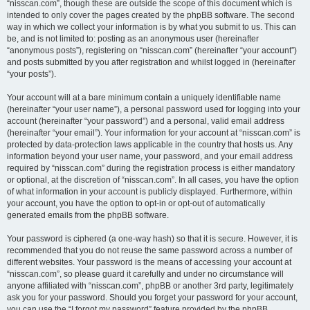
“nisscan.com”, though these are outside the scope of this document which is
intended to only cover the pages created by the phpBB software. The second
way in which we collect your information is by what you submit to us. This can
be, and is not limited to: posting as an anonymous user (hereinafter
“anonymous posts”), registering on “nisscan.com” (hereinafter “your account”)
and posts submitted by you after registration and whilst logged in (hereinafter
“your posts”).
Your account will at a bare minimum contain a uniquely identifiable name
(hereinafter “your user name”), a personal password used for logging into your
account (hereinafter “your password”) and a personal, valid email address
(hereinafter “your email”). Your information for your account at “nisscan.com” is
protected by data-protection laws applicable in the country that hosts us. Any
information beyond your user name, your password, and your email address
required by “nisscan.com” during the registration process is either mandatory
or optional, at the discretion of “nisscan.com”. In all cases, you have the option
of what information in your account is publicly displayed. Furthermore, within
your account, you have the option to opt-in or opt-out of automatically
generated emails from the phpBB software.
Your password is ciphered (a one-way hash) so that it is secure. However, it is
recommended that you do not reuse the same password across a number of
different websites. Your password is the means of accessing your account at
“nisscan.com”, so please guard it carefully and under no circumstance will
anyone affiliated with “nisscan.com”, phpBB or another 3rd party, legitimately
ask you for your password. Should you forget your password for your account,
you can use the “I forgot my password” feature provided by the phpBB