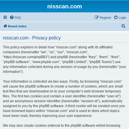
nisscan.com
FAQ
Register
Login
S
Board index
e
nisscan.com - Privacy policy
a
r
This policy explains in detail how “nisscan.com” along with its affiliated
companies (hereinafter “we”, “us”, “our”, “nisscan.com”,
c
“https://nisscan.com/phpBB3”) and phpBB (hereinafter “they”, “them”, “their”,
h
“phpBB software”, “www.phpbb.com”, “phpBB Limited”, “phpBB Teams”) use
any information collected during any session of usage by you (hereinafter “your
information”).
Your information is collected via two ways. Firstly, by browsing “nisscan.com”
will cause the phpBB software to create a number of cookies, which are small
text files that are downloaded on to your computer’s web browser temporary
files. The first two cookies just contain a user identifier (hereinafter “user-id”)
and an anonymous session identifier (hereinafter “session-id”), automatically
assigned to you by the phpBB software. A third cookie will be created once you
have browsed topics within “nisscan.com” and is used to store which topics
have been read, thereby improving your user experience.
We may also create cookies external to the phpBB software whilst browsing