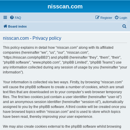
nisscan.com
FAQ
Register
Login
S
Board index
e
nisscan.com - Privacy policy
a
r
This policy explains in detail how “nisscan.com” along with its affiliated
companies (hereinafter “we”, “us”, “our”, “nisscan.com”,
c
“https://nisscan.com/phpBB3”) and phpBB (hereinafter “they”, “them”, “their”,
h
“phpBB software”, “www.phpbb.com”, “phpBB Limited”, “phpBB Teams”) use
any information collected during any session of usage by you (hereinafter “your
information”).
Your information is collected via two ways. Firstly, by browsing “nisscan.com”
will cause the phpBB software to create a number of cookies, which are small
text files that are downloaded on to your computer’s web browser temporary
files. The first two cookies just contain a user identifier (hereinafter “user-id”)
and an anonymous session identifier (hereinafter “session-id”), automatically
assigned to you by the phpBB software. A third cookie will be created once you
have browsed topics within “nisscan.com” and is used to store which topics
have been read, thereby improving your user experience.
We may also create cookies external to the phpBB software whilst browsing