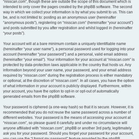
“nisscan.com”, though these are outside the scope of this document which is
intended to only cover the pages created by the phpBB software. The second
way in which we collect your information is by what you submit to us. This can
be, and is not limited to: posting as an anonymous user (hereinafter
“anonymous posts”), registering on “nisscan.com” (hereinafter “your account”)
and posts submitted by you after registration and whilst logged in (hereinafter
“your posts”).
Your account will at a bare minimum contain a uniquely identifiable name
(hereinafter “your user name”), a personal password used for logging into your
account (hereinafter “your password”) and a personal, valid email address
(hereinafter “your email”). Your information for your account at “nisscan.com” is
protected by data-protection laws applicable in the country that hosts us. Any
information beyond your user name, your password, and your email address
required by “nisscan.com” during the registration process is either mandatory
or optional, at the discretion of “nisscan.com”. In all cases, you have the option
of what information in your account is publicly displayed. Furthermore, within
your account, you have the option to opt-in or opt-out of automatically
generated emails from the phpBB software.
Your password is ciphered (a one-way hash) so that it is secure. However, it is
recommended that you do not reuse the same password across a number of
different websites. Your password is the means of accessing your account at
“nisscan.com”, so please guard it carefully and under no circumstance will
anyone affiliated with “nisscan.com”, phpBB or another 3rd party, legitimately
ask you for your password. Should you forget your password for your account,
you can use the “I forgot my password” feature provided by the phpBB