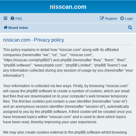
nisscan.com
FAQ
Register
Login
S
Board index
e
nisscan.com - Privacy policy
a
r
This policy explains in detail how “nisscan.com” along with its affiliated
companies (hereinafter “we”, “us”, “our”, “nisscan.com”,
c
“https://nisscan.com/phpBB3”) and phpBB (hereinafter “they”, “them”, “their”,
h
“phpBB software”, “www.phpbb.com”, “phpBB Limited”, “phpBB Teams”) use
any information collected during any session of usage by you (hereinafter “your
information”).
Your information is collected via two ways. Firstly, by browsing “nisscan.com”
will cause the phpBB software to create a number of cookies, which are small
text files that are downloaded on to your computer’s web browser temporary
files. The first two cookies just contain a user identifier (hereinafter “user-id”)
and an anonymous session identifier (hereinafter “session-id”), automatically
assigned to you by the phpBB software. A third cookie will be created once you
have browsed topics within “nisscan.com” and is used to store which topics
have been read, thereby improving your user experience.
We may also create cookies external to the phpBB software whilst browsing