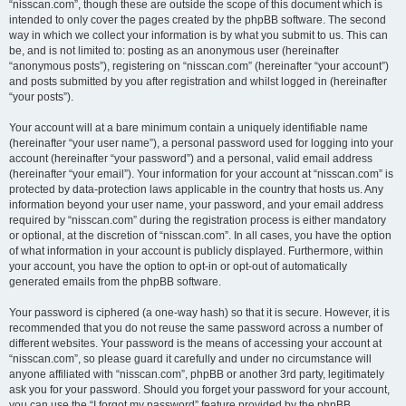
“nisscan.com”, though these are outside the scope of this document which is
intended to only cover the pages created by the phpBB software. The second
way in which we collect your information is by what you submit to us. This can
be, and is not limited to: posting as an anonymous user (hereinafter
“anonymous posts”), registering on “nisscan.com” (hereinafter “your account”)
and posts submitted by you after registration and whilst logged in (hereinafter
“your posts”).
Your account will at a bare minimum contain a uniquely identifiable name
(hereinafter “your user name”), a personal password used for logging into your
account (hereinafter “your password”) and a personal, valid email address
(hereinafter “your email”). Your information for your account at “nisscan.com” is
protected by data-protection laws applicable in the country that hosts us. Any
information beyond your user name, your password, and your email address
required by “nisscan.com” during the registration process is either mandatory
or optional, at the discretion of “nisscan.com”. In all cases, you have the option
of what information in your account is publicly displayed. Furthermore, within
your account, you have the option to opt-in or opt-out of automatically
generated emails from the phpBB software.
Your password is ciphered (a one-way hash) so that it is secure. However, it is
recommended that you do not reuse the same password across a number of
different websites. Your password is the means of accessing your account at
“nisscan.com”, so please guard it carefully and under no circumstance will
anyone affiliated with “nisscan.com”, phpBB or another 3rd party, legitimately
ask you for your password. Should you forget your password for your account,
you can use the “I forgot my password” feature provided by the phpBB