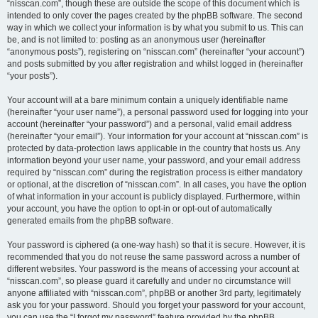
“nisscan.com”, though these are outside the scope of this document which is
intended to only cover the pages created by the phpBB software. The second
way in which we collect your information is by what you submit to us. This can
be, and is not limited to: posting as an anonymous user (hereinafter
“anonymous posts”), registering on “nisscan.com” (hereinafter “your account”)
and posts submitted by you after registration and whilst logged in (hereinafter
“your posts”).
Your account will at a bare minimum contain a uniquely identifiable name
(hereinafter “your user name”), a personal password used for logging into your
account (hereinafter “your password”) and a personal, valid email address
(hereinafter “your email”). Your information for your account at “nisscan.com” is
protected by data-protection laws applicable in the country that hosts us. Any
information beyond your user name, your password, and your email address
required by “nisscan.com” during the registration process is either mandatory
or optional, at the discretion of “nisscan.com”. In all cases, you have the option
of what information in your account is publicly displayed. Furthermore, within
your account, you have the option to opt-in or opt-out of automatically
generated emails from the phpBB software.
Your password is ciphered (a one-way hash) so that it is secure. However, it is
recommended that you do not reuse the same password across a number of
different websites. Your password is the means of accessing your account at
“nisscan.com”, so please guard it carefully and under no circumstance will
anyone affiliated with “nisscan.com”, phpBB or another 3rd party, legitimately
ask you for your password. Should you forget your password for your account,
you can use the “I forgot my password” feature provided by the phpBB