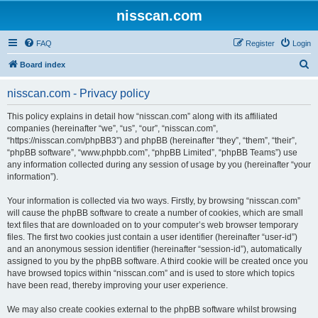
nisscan.com
FAQ
Register
Login
S
Board index
e
nisscan.com - Privacy policy
a
r
This policy explains in detail how “nisscan.com” along with its affiliated
companies (hereinafter “we”, “us”, “our”, “nisscan.com”,
c
“https://nisscan.com/phpBB3”) and phpBB (hereinafter “they”, “them”, “their”,
h
“phpBB software”, “www.phpbb.com”, “phpBB Limited”, “phpBB Teams”) use
any information collected during any session of usage by you (hereinafter “your
information”).
Your information is collected via two ways. Firstly, by browsing “nisscan.com”
will cause the phpBB software to create a number of cookies, which are small
text files that are downloaded on to your computer’s web browser temporary
files. The first two cookies just contain a user identifier (hereinafter “user-id”)
and an anonymous session identifier (hereinafter “session-id”), automatically
assigned to you by the phpBB software. A third cookie will be created once you
have browsed topics within “nisscan.com” and is used to store which topics
have been read, thereby improving your user experience.
We may also create cookies external to the phpBB software whilst browsing