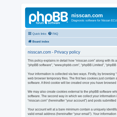
nisscan.com
Diagnostic software for Nissan EC
Quick links
FAQ
Board index
nisscan.com - Privacy policy
This policy explains in detail how “nisscan.com” along with its a
“phpBB software”, “www.phpbb.com”, “phpBB Limited”, “phpBB Te
Your information is collected via two ways. Firstly, by browsin
web browser temporary files. The first two cookies just contain 
software. A third cookie will be created once you have browsed
We may also create cookies external to the phpBB software whi
software. The second way in which we collect your information i
“nisscan.com” (hereinafter “your account”) and posts submitted b
Your account will at a bare minimum contain a uniquely identif
valid email address (hereinafter “your email”). Your information