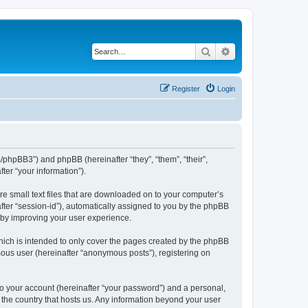
Search
Advanced search
Register
Login
m/phpBB3”) and phpBB (hereinafter “they”, “them”, “their”,
er “your information”).
re small text files that are downloaded on to your computer’s
after “session-id”), automatically assigned to you by the phpBB
reby improving your user experience.
hich is intended to only cover the pages created by the phpBB
mous user (hereinafter “anonymous posts”), registering on
to your account (hereinafter “your password”) and a personal,
n the country that hosts us. Any information beyond your user