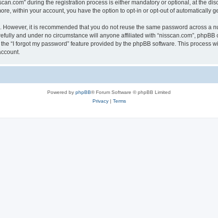
n.com” during the registration process is either mandatory or optional, at the discr
more, within your account, you have the option to opt-in or opt-out of automatically
re. However, it is recommended that you do not reuse the same password across a n
efully and under no circumstance will anyone affiliated with “nisscan.com”, phpBB o
the “I forgot my password” feature provided by the phpBB software. This process wi
account.
Powered by
phpBB
® Forum Software © phpBB Limited
Privacy
|
Terms