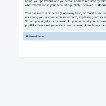
name, your password, and your email address required by “nissca
what information in your account is publicly displayed. Further
Your password is ciphered (a one-way hash) so that it is secu
accessing your account at “nisscan.com”, so please guard it car
Should you forget your password for your account, you can use 
phpBB software will generate a new password to reclaim your 
Board index