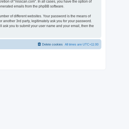
etion of “nisscan.com”. In all cases, you have the option of
 generated emails from the phpBB software.
umber of different websites. Your password is the means of
r another 3rd party, legitimately ask you for your password.
ll ask you to submit your user name and your email, then the
Delete cookies
All times are
UTC+11:00