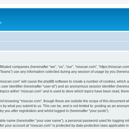
Us
ffiliated companies (hereinafter “we”, “us”, “our”, “nisscan.com”, “https://nisscan.co
ams”) use any information collected during any session of usage by you (hereinaft
g “nisscan.com” will cause the phpBB software to create a number of cookies, which a
a user identifier (hereinafter “user-id”) and an anonymous session identifier (herein
 topics within “nisscan.com” and is used to store which topics have been read, the
lst browsing “nisscan.com”, though these are outside the scope of this document w
s by what you submit to us. This can be, and is not limited to: posting as an anony
y you after registration and whilst logged in (hereinafter “your posts”).
iable name (hereinafter “your user name”), a personal password used for logging in
 for your account at “nisscan.com” is protected by data-protection laws applicable i