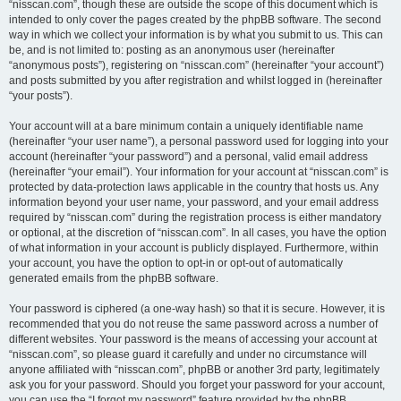
“nisscan.com”, though these are outside the scope of this document which is
intended to only cover the pages created by the phpBB software. The second
way in which we collect your information is by what you submit to us. This can
be, and is not limited to: posting as an anonymous user (hereinafter
“anonymous posts”), registering on “nisscan.com” (hereinafter “your account”)
and posts submitted by you after registration and whilst logged in (hereinafter
“your posts”).
Your account will at a bare minimum contain a uniquely identifiable name
(hereinafter “your user name”), a personal password used for logging into your
account (hereinafter “your password”) and a personal, valid email address
(hereinafter “your email”). Your information for your account at “nisscan.com” is
protected by data-protection laws applicable in the country that hosts us. Any
information beyond your user name, your password, and your email address
required by “nisscan.com” during the registration process is either mandatory
or optional, at the discretion of “nisscan.com”. In all cases, you have the option
of what information in your account is publicly displayed. Furthermore, within
your account, you have the option to opt-in or opt-out of automatically
generated emails from the phpBB software.
Your password is ciphered (a one-way hash) so that it is secure. However, it is
recommended that you do not reuse the same password across a number of
different websites. Your password is the means of accessing your account at
“nisscan.com”, so please guard it carefully and under no circumstance will
anyone affiliated with “nisscan.com”, phpBB or another 3rd party, legitimately
ask you for your password. Should you forget your password for your account,
you can use the “I forgot my password” feature provided by the phpBB