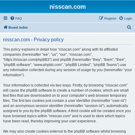
nisscan.com
FAQ
Register
Login
S
Board index
e
nisscan.com - Privacy policy
a
r
This policy explains in detail how “nisscan.com” along with its affiliated
companies (hereinafter “we”, “us”, “our”, “nisscan.com”,
c
“https://nisscan.com/phpBB3”) and phpBB (hereinafter “they”, “them”, “their”,
h
“phpBB software”, “www.phpbb.com”, “phpBB Limited”, “phpBB Teams”) use
any information collected during any session of usage by you (hereinafter “your
information”).
Your information is collected via two ways. Firstly, by browsing “nisscan.com”
will cause the phpBB software to create a number of cookies, which are small
text files that are downloaded on to your computer’s web browser temporary
files. The first two cookies just contain a user identifier (hereinafter “user-id”)
and an anonymous session identifier (hereinafter “session-id”), automatically
assigned to you by the phpBB software. A third cookie will be created once you
have browsed topics within “nisscan.com” and is used to store which topics
have been read, thereby improving your user experience.
We may also create cookies external to the phpBB software whilst browsing