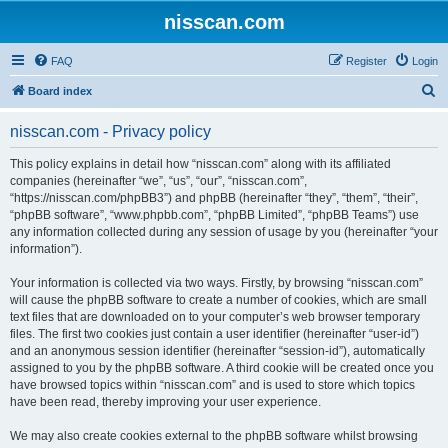
nisscan.com
FAQ
Register
Login
S
Board index
e
nisscan.com - Privacy policy
a
r
This policy explains in detail how “nisscan.com” along with its affiliated
companies (hereinafter “we”, “us”, “our”, “nisscan.com”,
c
“https://nisscan.com/phpBB3”) and phpBB (hereinafter “they”, “them”, “their”,
h
“phpBB software”, “www.phpbb.com”, “phpBB Limited”, “phpBB Teams”) use
any information collected during any session of usage by you (hereinafter “your
information”).
Your information is collected via two ways. Firstly, by browsing “nisscan.com”
will cause the phpBB software to create a number of cookies, which are small
text files that are downloaded on to your computer’s web browser temporary
files. The first two cookies just contain a user identifier (hereinafter “user-id”)
and an anonymous session identifier (hereinafter “session-id”), automatically
assigned to you by the phpBB software. A third cookie will be created once you
have browsed topics within “nisscan.com” and is used to store which topics
have been read, thereby improving your user experience.
We may also create cookies external to the phpBB software whilst browsing