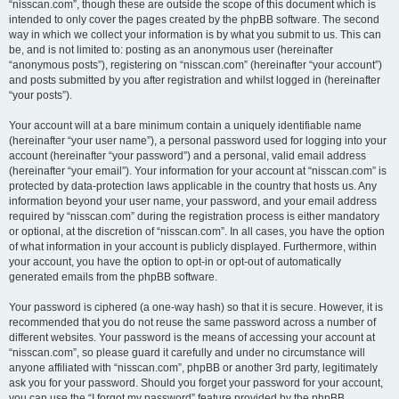
“nisscan.com”, though these are outside the scope of this document which is
intended to only cover the pages created by the phpBB software. The second
way in which we collect your information is by what you submit to us. This can
be, and is not limited to: posting as an anonymous user (hereinafter
“anonymous posts”), registering on “nisscan.com” (hereinafter “your account”)
and posts submitted by you after registration and whilst logged in (hereinafter
“your posts”).
Your account will at a bare minimum contain a uniquely identifiable name
(hereinafter “your user name”), a personal password used for logging into your
account (hereinafter “your password”) and a personal, valid email address
(hereinafter “your email”). Your information for your account at “nisscan.com” is
protected by data-protection laws applicable in the country that hosts us. Any
information beyond your user name, your password, and your email address
required by “nisscan.com” during the registration process is either mandatory
or optional, at the discretion of “nisscan.com”. In all cases, you have the option
of what information in your account is publicly displayed. Furthermore, within
your account, you have the option to opt-in or opt-out of automatically
generated emails from the phpBB software.
Your password is ciphered (a one-way hash) so that it is secure. However, it is
recommended that you do not reuse the same password across a number of
different websites. Your password is the means of accessing your account at
“nisscan.com”, so please guard it carefully and under no circumstance will
anyone affiliated with “nisscan.com”, phpBB or another 3rd party, legitimately
ask you for your password. Should you forget your password for your account,
you can use the “I forgot my password” feature provided by the phpBB