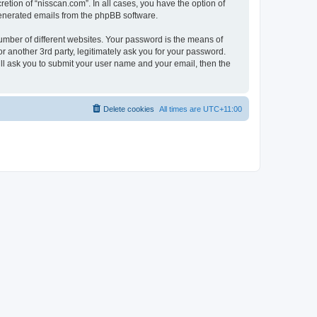
etion of “nisscan.com”. In all cases, you have the option of
 generated emails from the phpBB software.
umber of different websites. Your password is the means of
r another 3rd party, legitimately ask you for your password.
ll ask you to submit your user name and your email, then the
Delete cookies
All times are
UTC+11:00