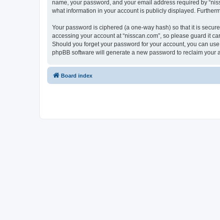
name, your password, and your email address required by “nissca
what information in your account is publicly displayed. Further
Your password is ciphered (a one-way hash) so that it is secu
accessing your account at “nisscan.com”, so please guard it car
Should you forget your password for your account, you can use 
phpBB software will generate a new password to reclaim your 
Board index