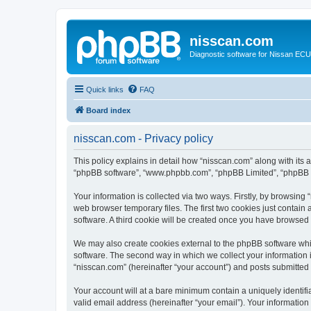
nisscan.com
Diagnostic software for Nissan EC
Quick links
FAQ
Board index
nisscan.com - Privacy policy
This policy explains in detail how “nisscan.com” along with its a
“phpBB software”, “www.phpbb.com”, “phpBB Limited”, “phpBB Te
Your information is collected via two ways. Firstly, by browsin
web browser temporary files. The first two cookies just contain 
software. A third cookie will be created once you have browsed
We may also create cookies external to the phpBB software whi
software. The second way in which we collect your information i
“nisscan.com” (hereinafter “your account”) and posts submitted b
Your account will at a bare minimum contain a uniquely identif
valid email address (hereinafter “your email”). Your information