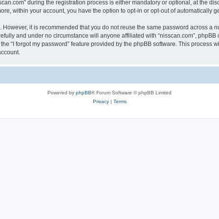
n.com” during the registration process is either mandatory or optional, at the discr
more, within your account, you have the option to opt-in or opt-out of automatically
re. However, it is recommended that you do not reuse the same password across a n
efully and under no circumstance will anyone affiliated with “nisscan.com”, phpBB o
the “I forgot my password” feature provided by the phpBB software. This process wi
account.
Powered by
phpBB
® Forum Software © phpBB Limited
Privacy
|
Terms