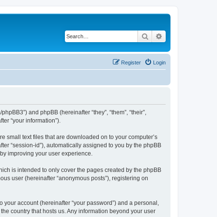
Search
Advanced search
Register
Login
m/phpBB3”) and phpBB (hereinafter “they”, “them”, “their”,
er “your information”).
re small text files that are downloaded on to your computer’s
after “session-id”), automatically assigned to you by the phpBB
reby improving your user experience.
hich is intended to only cover the pages created by the phpBB
mous user (hereinafter “anonymous posts”), registering on
to your account (hereinafter “your password”) and a personal,
n the country that hosts us. Any information beyond your user