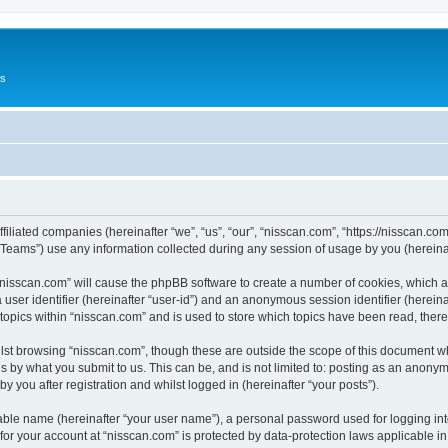
Us
ffiliated companies (hereinafter “we”, “us”, “our”, “nisscan.com”, “https://nisscan.co
ams”) use any information collected during any session of usage by you (hereinaft
g “nisscan.com” will cause the phpBB software to create a number of cookies, which a
a user identifier (hereinafter “user-id”) and an anonymous session identifier (herein
 topics within “nisscan.com” and is used to store which topics have been read, the
lst browsing “nisscan.com”, though these are outside the scope of this document w
s by what you submit to us. This can be, and is not limited to: posting as an anony
y you after registration and whilst logged in (hereinafter “your posts”).
iable name (hereinafter “your user name”), a personal password used for logging in
 for your account at “nisscan.com” is protected by data-protection laws applicable i