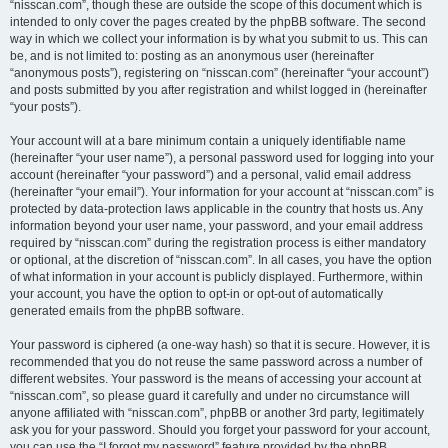
“nisscan.com”, though these are outside the scope of this document which is
intended to only cover the pages created by the phpBB software. The second
way in which we collect your information is by what you submit to us. This can
be, and is not limited to: posting as an anonymous user (hereinafter
“anonymous posts”), registering on “nisscan.com” (hereinafter “your account”)
and posts submitted by you after registration and whilst logged in (hereinafter
“your posts”).
Your account will at a bare minimum contain a uniquely identifiable name
(hereinafter “your user name”), a personal password used for logging into your
account (hereinafter “your password”) and a personal, valid email address
(hereinafter “your email”). Your information for your account at “nisscan.com” is
protected by data-protection laws applicable in the country that hosts us. Any
information beyond your user name, your password, and your email address
required by “nisscan.com” during the registration process is either mandatory
or optional, at the discretion of “nisscan.com”. In all cases, you have the option
of what information in your account is publicly displayed. Furthermore, within
your account, you have the option to opt-in or opt-out of automatically
generated emails from the phpBB software.
Your password is ciphered (a one-way hash) so that it is secure. However, it is
recommended that you do not reuse the same password across a number of
different websites. Your password is the means of accessing your account at
“nisscan.com”, so please guard it carefully and under no circumstance will
anyone affiliated with “nisscan.com”, phpBB or another 3rd party, legitimately
ask you for your password. Should you forget your password for your account,
you can use the “I forgot my password” feature provided by the phpBB