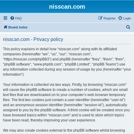
nisscan.com
FAQ
Register
Login
S
Board index
e
nisscan.com - Privacy policy
a
r
This policy explains in detail how “nisscan.com” along with its affiliated
companies (hereinafter “we”, “us”, “our”, “nisscan.com”,
c
“https://nisscan.com/phpBB3”) and phpBB (hereinafter “they”, “them”, “their”,
h
“phpBB software”, “www.phpbb.com”, “phpBB Limited”, “phpBB Teams”) use
any information collected during any session of usage by you (hereinafter “your
information”).
Your information is collected via two ways. Firstly, by browsing “nisscan.com”
will cause the phpBB software to create a number of cookies, which are small
text files that are downloaded on to your computer’s web browser temporary
files. The first two cookies just contain a user identifier (hereinafter “user-id”)
and an anonymous session identifier (hereinafter “session-id”), automatically
assigned to you by the phpBB software. A third cookie will be created once you
have browsed topics within “nisscan.com” and is used to store which topics
have been read, thereby improving your user experience.
We may also create cookies external to the phpBB software whilst browsing