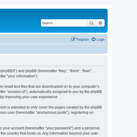
Search
Advanced search
Register
Login
m/phpBB3”) and phpBB (hereinafter “they”, “them”, “their”,
er “your information”).
re small text files that are downloaded on to your computer’s
after “session-id”), automatically assigned to you by the phpBB
reby improving your user experience.
hich is intended to only cover the pages created by the phpBB
mous user (hereinafter “anonymous posts”), registering on
to your account (hereinafter “your password”) and a personal,
n the country that hosts us. Any information beyond your user