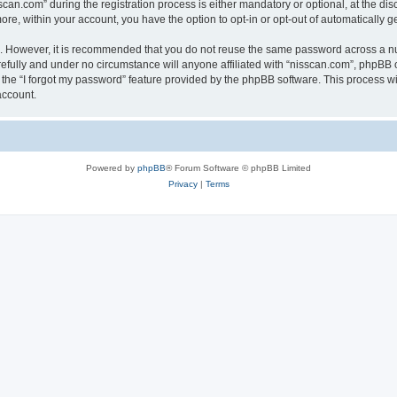
n.com” during the registration process is either mandatory or optional, at the discr
more, within your account, you have the option to opt-in or opt-out of automatically
re. However, it is recommended that you do not reuse the same password across a n
efully and under no circumstance will anyone affiliated with “nisscan.com”, phpBB o
the “I forgot my password” feature provided by the phpBB software. This process wi
account.
Powered by
phpBB
® Forum Software © phpBB Limited
Privacy
|
Terms