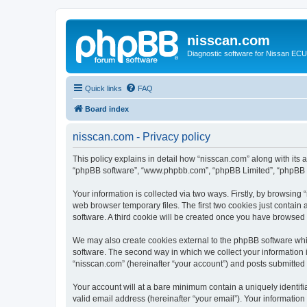
nisscan.com
Diagnostic software for Nissan EC
Quick links
FAQ
Board index
nisscan.com - Privacy policy
This policy explains in detail how “nisscan.com” along with its a
“phpBB software”, “www.phpbb.com”, “phpBB Limited”, “phpBB Te
Your information is collected via two ways. Firstly, by browsin
web browser temporary files. The first two cookies just contain 
software. A third cookie will be created once you have browsed
We may also create cookies external to the phpBB software whi
software. The second way in which we collect your information i
“nisscan.com” (hereinafter “your account”) and posts submitted b
Your account will at a bare minimum contain a uniquely identif
valid email address (hereinafter “your email”). Your information