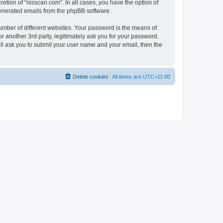
etion of “nisscan.com”. In all cases, you have the option of
 generated emails from the phpBB software.
umber of different websites. Your password is the means of
r another 3rd party, legitimately ask you for your password.
ll ask you to submit your user name and your email, then the
Delete cookies
All times are
UTC+11:00