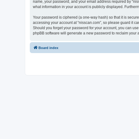
name, your password, and your email address required by “nissca
what information in your account is publicly displayed. Further
Your password is ciphered (a one-way hash) so that it is secu
accessing your account at “nisscan.com”, so please guard it car
Should you forget your password for your account, you can use 
phpBB software will generate a new password to reclaim your 
Board index