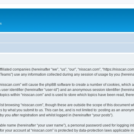
Us
ffiliated companies (hereinafter “we”, “us”, “our”, “nisscan.com”, “https://nisscan.co
ams”) use any information collected during any session of usage by you (hereinaft
g “nisscan.com” will cause the phpBB software to create a number of cookies, which a
a user identifier (hereinafter “user-id”) and an anonymous session identifier (herein
 topics within “nisscan.com” and is used to store which topics have been read, the
lst browsing “nisscan.com”, though these are outside the scope of this document w
s by what you submit to us. This can be, and is not limited to: posting as an anony
y you after registration and whilst logged in (hereinafter “your posts”).
iable name (hereinafter “your user name”), a personal password used for logging in
 for your account at “nisscan.com” is protected by data-protection laws applicable i