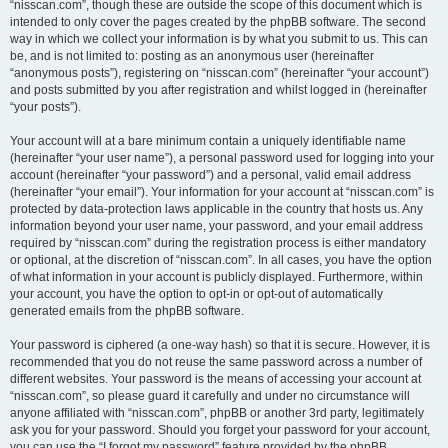
“nisscan.com”, though these are outside the scope of this document which is
intended to only cover the pages created by the phpBB software. The second
way in which we collect your information is by what you submit to us. This can
be, and is not limited to: posting as an anonymous user (hereinafter
“anonymous posts”), registering on “nisscan.com” (hereinafter “your account”)
and posts submitted by you after registration and whilst logged in (hereinafter
“your posts”).
Your account will at a bare minimum contain a uniquely identifiable name
(hereinafter “your user name”), a personal password used for logging into your
account (hereinafter “your password”) and a personal, valid email address
(hereinafter “your email”). Your information for your account at “nisscan.com” is
protected by data-protection laws applicable in the country that hosts us. Any
information beyond your user name, your password, and your email address
required by “nisscan.com” during the registration process is either mandatory
or optional, at the discretion of “nisscan.com”. In all cases, you have the option
of what information in your account is publicly displayed. Furthermore, within
your account, you have the option to opt-in or opt-out of automatically
generated emails from the phpBB software.
Your password is ciphered (a one-way hash) so that it is secure. However, it is
recommended that you do not reuse the same password across a number of
different websites. Your password is the means of accessing your account at
“nisscan.com”, so please guard it carefully and under no circumstance will
anyone affiliated with “nisscan.com”, phpBB or another 3rd party, legitimately
ask you for your password. Should you forget your password for your account,
you can use the “I forgot my password” feature provided by the phpBB