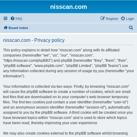
nisscan.com
FAQ
Register
Login
S
Board index
e
nisscan.com - Privacy policy
a
r
This policy explains in detail how “nisscan.com” along with its affiliated
companies (hereinafter “we”, “us”, “our”, “nisscan.com”,
c
“https://nisscan.com/phpBB3”) and phpBB (hereinafter “they”, “them”, “their”,
h
“phpBB software”, “www.phpbb.com”, “phpBB Limited”, “phpBB Teams”) use
any information collected during any session of usage by you (hereinafter “your
information”).
Your information is collected via two ways. Firstly, by browsing “nisscan.com”
will cause the phpBB software to create a number of cookies, which are small
text files that are downloaded on to your computer’s web browser temporary
files. The first two cookies just contain a user identifier (hereinafter “user-id”)
and an anonymous session identifier (hereinafter “session-id”), automatically
assigned to you by the phpBB software. A third cookie will be created once you
have browsed topics within “nisscan.com” and is used to store which topics
have been read, thereby improving your user experience.
We may also create cookies external to the phpBB software whilst browsing