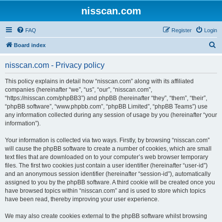
nisscan.com
FAQ
Register
Login
S
Board index
e
nisscan.com - Privacy policy
a
r
This policy explains in detail how “nisscan.com” along with its affiliated
companies (hereinafter “we”, “us”, “our”, “nisscan.com”,
c
“https://nisscan.com/phpBB3”) and phpBB (hereinafter “they”, “them”, “their”,
h
“phpBB software”, “www.phpbb.com”, “phpBB Limited”, “phpBB Teams”) use
any information collected during any session of usage by you (hereinafter “your
information”).
Your information is collected via two ways. Firstly, by browsing “nisscan.com”
will cause the phpBB software to create a number of cookies, which are small
text files that are downloaded on to your computer’s web browser temporary
files. The first two cookies just contain a user identifier (hereinafter “user-id”)
and an anonymous session identifier (hereinafter “session-id”), automatically
assigned to you by the phpBB software. A third cookie will be created once you
have browsed topics within “nisscan.com” and is used to store which topics
have been read, thereby improving your user experience.
We may also create cookies external to the phpBB software whilst browsing