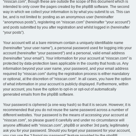
“nisscan.com”, though these are outside the scope of this document which is
intended to only cover the pages created by the phpBB software. The second
way in which we collect your information is by what you submit to us. This can
be, and is not limited to: posting as an anonymous user (hereinafter
“anonymous posts”), registering on “nisscan.com” (hereinafter “your account”)
and posts submitted by you after registration and whilst logged in (hereinafter
“your posts”).
Your account will at a bare minimum contain a uniquely identifiable name
(hereinafter “your user name”), a personal password used for logging into your
account (hereinafter “your password”) and a personal, valid email address
(hereinafter “your email”). Your information for your account at “nisscan.com” is
protected by data-protection laws applicable in the country that hosts us. Any
information beyond your user name, your password, and your email address
required by “nisscan.com” during the registration process is either mandatory
or optional, at the discretion of “nisscan.com”. In all cases, you have the option
of what information in your account is publicly displayed. Furthermore, within
your account, you have the option to opt-in or opt-out of automatically
generated emails from the phpBB software.
Your password is ciphered (a one-way hash) so that it is secure. However, it is
recommended that you do not reuse the same password across a number of
different websites. Your password is the means of accessing your account at
“nisscan.com”, so please guard it carefully and under no circumstance will
anyone affiliated with “nisscan.com”, phpBB or another 3rd party, legitimately
ask you for your password. Should you forget your password for your account,
you can use the “I forgot my password” feature provided by the phpBB