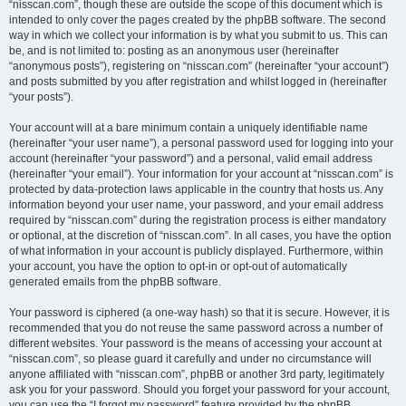
“nisscan.com”, though these are outside the scope of this document which is
intended to only cover the pages created by the phpBB software. The second
way in which we collect your information is by what you submit to us. This can
be, and is not limited to: posting as an anonymous user (hereinafter
“anonymous posts”), registering on “nisscan.com” (hereinafter “your account”)
and posts submitted by you after registration and whilst logged in (hereinafter
“your posts”).
Your account will at a bare minimum contain a uniquely identifiable name
(hereinafter “your user name”), a personal password used for logging into your
account (hereinafter “your password”) and a personal, valid email address
(hereinafter “your email”). Your information for your account at “nisscan.com” is
protected by data-protection laws applicable in the country that hosts us. Any
information beyond your user name, your password, and your email address
required by “nisscan.com” during the registration process is either mandatory
or optional, at the discretion of “nisscan.com”. In all cases, you have the option
of what information in your account is publicly displayed. Furthermore, within
your account, you have the option to opt-in or opt-out of automatically
generated emails from the phpBB software.
Your password is ciphered (a one-way hash) so that it is secure. However, it is
recommended that you do not reuse the same password across a number of
different websites. Your password is the means of accessing your account at
“nisscan.com”, so please guard it carefully and under no circumstance will
anyone affiliated with “nisscan.com”, phpBB or another 3rd party, legitimately
ask you for your password. Should you forget your password for your account,
you can use the “I forgot my password” feature provided by the phpBB