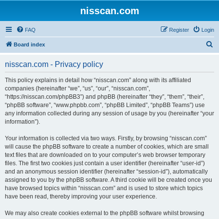
nisscan.com
FAQ
Register
Login
S
Board index
e
nisscan.com - Privacy policy
a
r
This policy explains in detail how “nisscan.com” along with its affiliated
companies (hereinafter “we”, “us”, “our”, “nisscan.com”,
c
“https://nisscan.com/phpBB3”) and phpBB (hereinafter “they”, “them”, “their”,
h
“phpBB software”, “www.phpbb.com”, “phpBB Limited”, “phpBB Teams”) use
any information collected during any session of usage by you (hereinafter “your
information”).
Your information is collected via two ways. Firstly, by browsing “nisscan.com”
will cause the phpBB software to create a number of cookies, which are small
text files that are downloaded on to your computer’s web browser temporary
files. The first two cookies just contain a user identifier (hereinafter “user-id”)
and an anonymous session identifier (hereinafter “session-id”), automatically
assigned to you by the phpBB software. A third cookie will be created once you
have browsed topics within “nisscan.com” and is used to store which topics
have been read, thereby improving your user experience.
We may also create cookies external to the phpBB software whilst browsing