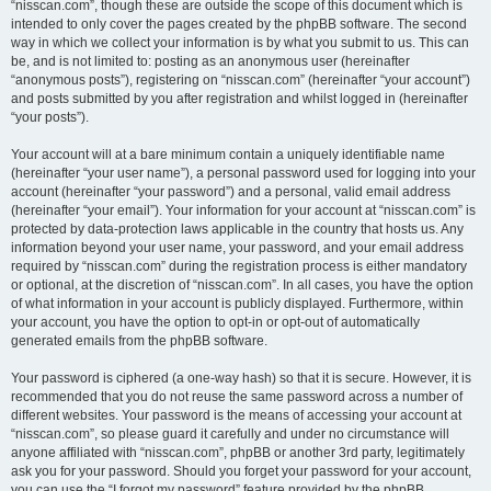
“nisscan.com”, though these are outside the scope of this document which is
intended to only cover the pages created by the phpBB software. The second
way in which we collect your information is by what you submit to us. This can
be, and is not limited to: posting as an anonymous user (hereinafter
“anonymous posts”), registering on “nisscan.com” (hereinafter “your account”)
and posts submitted by you after registration and whilst logged in (hereinafter
“your posts”).
Your account will at a bare minimum contain a uniquely identifiable name
(hereinafter “your user name”), a personal password used for logging into your
account (hereinafter “your password”) and a personal, valid email address
(hereinafter “your email”). Your information for your account at “nisscan.com” is
protected by data-protection laws applicable in the country that hosts us. Any
information beyond your user name, your password, and your email address
required by “nisscan.com” during the registration process is either mandatory
or optional, at the discretion of “nisscan.com”. In all cases, you have the option
of what information in your account is publicly displayed. Furthermore, within
your account, you have the option to opt-in or opt-out of automatically
generated emails from the phpBB software.
Your password is ciphered (a one-way hash) so that it is secure. However, it is
recommended that you do not reuse the same password across a number of
different websites. Your password is the means of accessing your account at
“nisscan.com”, so please guard it carefully and under no circumstance will
anyone affiliated with “nisscan.com”, phpBB or another 3rd party, legitimately
ask you for your password. Should you forget your password for your account,
you can use the “I forgot my password” feature provided by the phpBB