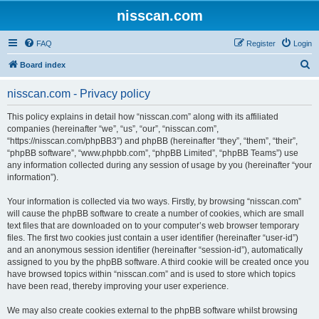
nisscan.com
FAQ
Register
Login
S
Board index
e
nisscan.com - Privacy policy
a
r
This policy explains in detail how “nisscan.com” along with its affiliated
companies (hereinafter “we”, “us”, “our”, “nisscan.com”,
c
“https://nisscan.com/phpBB3”) and phpBB (hereinafter “they”, “them”, “their”,
h
“phpBB software”, “www.phpbb.com”, “phpBB Limited”, “phpBB Teams”) use
any information collected during any session of usage by you (hereinafter “your
information”).
Your information is collected via two ways. Firstly, by browsing “nisscan.com”
will cause the phpBB software to create a number of cookies, which are small
text files that are downloaded on to your computer’s web browser temporary
files. The first two cookies just contain a user identifier (hereinafter “user-id”)
and an anonymous session identifier (hereinafter “session-id”), automatically
assigned to you by the phpBB software. A third cookie will be created once you
have browsed topics within “nisscan.com” and is used to store which topics
have been read, thereby improving your user experience.
We may also create cookies external to the phpBB software whilst browsing