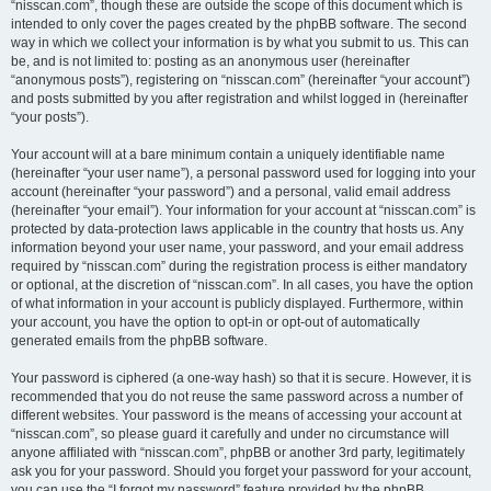
“nisscan.com”, though these are outside the scope of this document which is
intended to only cover the pages created by the phpBB software. The second
way in which we collect your information is by what you submit to us. This can
be, and is not limited to: posting as an anonymous user (hereinafter
“anonymous posts”), registering on “nisscan.com” (hereinafter “your account”)
and posts submitted by you after registration and whilst logged in (hereinafter
“your posts”).
Your account will at a bare minimum contain a uniquely identifiable name
(hereinafter “your user name”), a personal password used for logging into your
account (hereinafter “your password”) and a personal, valid email address
(hereinafter “your email”). Your information for your account at “nisscan.com” is
protected by data-protection laws applicable in the country that hosts us. Any
information beyond your user name, your password, and your email address
required by “nisscan.com” during the registration process is either mandatory
or optional, at the discretion of “nisscan.com”. In all cases, you have the option
of what information in your account is publicly displayed. Furthermore, within
your account, you have the option to opt-in or opt-out of automatically
generated emails from the phpBB software.
Your password is ciphered (a one-way hash) so that it is secure. However, it is
recommended that you do not reuse the same password across a number of
different websites. Your password is the means of accessing your account at
“nisscan.com”, so please guard it carefully and under no circumstance will
anyone affiliated with “nisscan.com”, phpBB or another 3rd party, legitimately
ask you for your password. Should you forget your password for your account,
you can use the “I forgot my password” feature provided by the phpBB