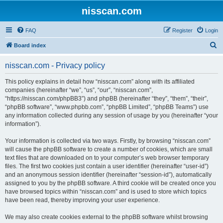
nisscan.com
FAQ
Register
Login
S
Board index
e
nisscan.com - Privacy policy
a
r
This policy explains in detail how “nisscan.com” along with its affiliated
companies (hereinafter “we”, “us”, “our”, “nisscan.com”,
c
“https://nisscan.com/phpBB3”) and phpBB (hereinafter “they”, “them”, “their”,
h
“phpBB software”, “www.phpbb.com”, “phpBB Limited”, “phpBB Teams”) use
any information collected during any session of usage by you (hereinafter “your
information”).
Your information is collected via two ways. Firstly, by browsing “nisscan.com”
will cause the phpBB software to create a number of cookies, which are small
text files that are downloaded on to your computer’s web browser temporary
files. The first two cookies just contain a user identifier (hereinafter “user-id”)
and an anonymous session identifier (hereinafter “session-id”), automatically
assigned to you by the phpBB software. A third cookie will be created once you
have browsed topics within “nisscan.com” and is used to store which topics
have been read, thereby improving your user experience.
We may also create cookies external to the phpBB software whilst browsing