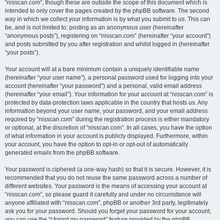
“nisscan.com”, though these are outside the scope of this document which is
intended to only cover the pages created by the phpBB software. The second
way in which we collect your information is by what you submit to us. This can
be, and is not limited to: posting as an anonymous user (hereinafter
“anonymous posts”), registering on “nisscan.com” (hereinafter “your account”)
and posts submitted by you after registration and whilst logged in (hereinafter
“your posts”).
Your account will at a bare minimum contain a uniquely identifiable name
(hereinafter “your user name”), a personal password used for logging into your
account (hereinafter “your password”) and a personal, valid email address
(hereinafter “your email”). Your information for your account at “nisscan.com” is
protected by data-protection laws applicable in the country that hosts us. Any
information beyond your user name, your password, and your email address
required by “nisscan.com” during the registration process is either mandatory
or optional, at the discretion of “nisscan.com”. In all cases, you have the option
of what information in your account is publicly displayed. Furthermore, within
your account, you have the option to opt-in or opt-out of automatically
generated emails from the phpBB software.
Your password is ciphered (a one-way hash) so that it is secure. However, it is
recommended that you do not reuse the same password across a number of
different websites. Your password is the means of accessing your account at
“nisscan.com”, so please guard it carefully and under no circumstance will
anyone affiliated with “nisscan.com”, phpBB or another 3rd party, legitimately
ask you for your password. Should you forget your password for your account,
you can use the “I forgot my password” feature provided by the phpBB