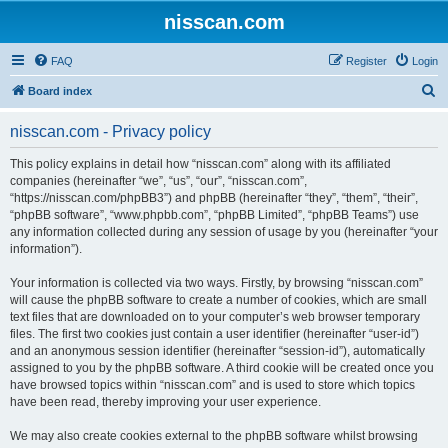
nisscan.com
FAQ
Register
Login
S
Board index
e
nisscan.com - Privacy policy
a
r
This policy explains in detail how “nisscan.com” along with its affiliated
companies (hereinafter “we”, “us”, “our”, “nisscan.com”,
c
“https://nisscan.com/phpBB3”) and phpBB (hereinafter “they”, “them”, “their”,
h
“phpBB software”, “www.phpbb.com”, “phpBB Limited”, “phpBB Teams”) use
any information collected during any session of usage by you (hereinafter “your
information”).
Your information is collected via two ways. Firstly, by browsing “nisscan.com”
will cause the phpBB software to create a number of cookies, which are small
text files that are downloaded on to your computer’s web browser temporary
files. The first two cookies just contain a user identifier (hereinafter “user-id”)
and an anonymous session identifier (hereinafter “session-id”), automatically
assigned to you by the phpBB software. A third cookie will be created once you
have browsed topics within “nisscan.com” and is used to store which topics
have been read, thereby improving your user experience.
We may also create cookies external to the phpBB software whilst browsing