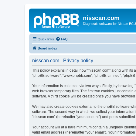
nisscan.com
Diagnostic software for Nissan EC
Quick links
FAQ
Board index
nisscan.com - Privacy policy
This policy explains in detail how “nisscan.com” along with its a
“phpBB software”, “www.phpbb.com”, “phpBB Limited”, “phpBB Te
Your information is collected via two ways. Firstly, by browsin
web browser temporary files. The first two cookies just contain 
software. A third cookie will be created once you have browsed
We may also create cookies external to the phpBB software whi
software. The second way in which we collect your information i
“nisscan.com” (hereinafter “your account”) and posts submitted b
Your account will at a bare minimum contain a uniquely identif
valid email address (hereinafter “your email”). Your information