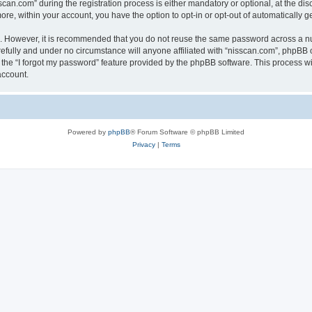
n.com” during the registration process is either mandatory or optional, at the discr
more, within your account, you have the option to opt-in or opt-out of automatically
re. However, it is recommended that you do not reuse the same password across a n
efully and under no circumstance will anyone affiliated with “nisscan.com”, phpBB o
the “I forgot my password” feature provided by the phpBB software. This process wi
account.
Powered by
phpBB
® Forum Software © phpBB Limited
Privacy
|
Terms