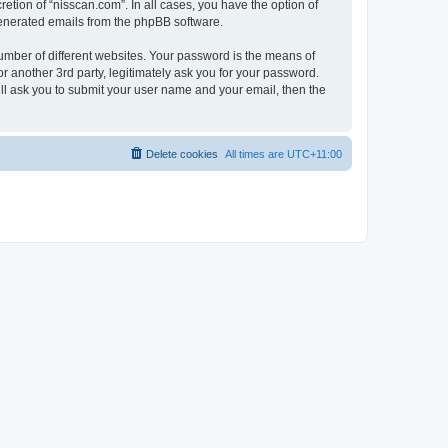
etion of “nisscan.com”. In all cases, you have the option of
 generated emails from the phpBB software.
umber of different websites. Your password is the means of
r another 3rd party, legitimately ask you for your password.
ll ask you to submit your user name and your email, then the
Delete cookies
All times are
UTC+11:00