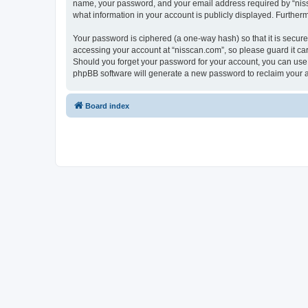
name, your password, and your email address required by “nissca
what information in your account is publicly displayed. Further
Your password is ciphered (a one-way hash) so that it is secu
accessing your account at “nisscan.com”, so please guard it car
Should you forget your password for your account, you can use 
phpBB software will generate a new password to reclaim your 
Board index