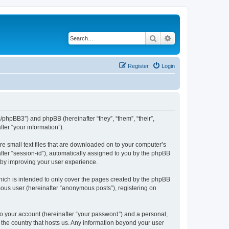
Search
Advanced search
Register
Login
m/phpBB3”) and phpBB (hereinafter “they”, “them”, “their”,
er “your information”).
re small text files that are downloaded on to your computer’s
after “session-id”), automatically assigned to you by the phpBB
reby improving your user experience.
hich is intended to only cover the pages created by the phpBB
mous user (hereinafter “anonymous posts”), registering on
to your account (hereinafter “your password”) and a personal,
n the country that hosts us. Any information beyond your user