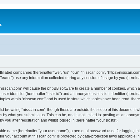
Us
ffiliated companies (hereinafter “we”, “us”, “our”, “nisscan.com”, “https://nisscan.co
ams”) use any information collected during any session of usage by you (hereinaft
g “nisscan.com” will cause the phpBB software to create a number of cookies, which a
a user identifier (hereinafter “user-id”) and an anonymous session identifier (herein
 topics within “nisscan.com” and is used to store which topics have been read, the
lst browsing “nisscan.com”, though these are outside the scope of this document w
s by what you submit to us. This can be, and is not limited to: posting as an anony
y you after registration and whilst logged in (hereinafter “your posts”).
iable name (hereinafter “your user name”), a personal password used for logging in
 for your account at “nisscan.com” is protected by data-protection laws applicable i