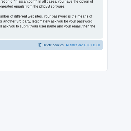
etion of “nisscan.com”. In all cases, you have the option of
 generated emails from the phpBB software.
umber of different websites. Your password is the means of
r another 3rd party, legitimately ask you for your password.
ll ask you to submit your user name and your email, then the
Delete cookies
All times are
UTC+11:00