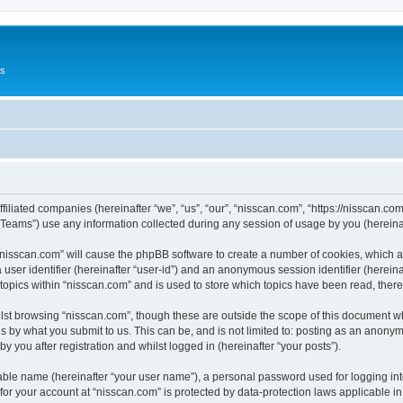
Us
ffiliated companies (hereinafter “we”, “us”, “our”, “nisscan.com”, “https://nisscan.co
ams”) use any information collected during any session of usage by you (hereinaft
g “nisscan.com” will cause the phpBB software to create a number of cookies, which a
a user identifier (hereinafter “user-id”) and an anonymous session identifier (herein
 topics within “nisscan.com” and is used to store which topics have been read, the
lst browsing “nisscan.com”, though these are outside the scope of this document w
s by what you submit to us. This can be, and is not limited to: posting as an anony
y you after registration and whilst logged in (hereinafter “your posts”).
iable name (hereinafter “your user name”), a personal password used for logging in
 for your account at “nisscan.com” is protected by data-protection laws applicable i