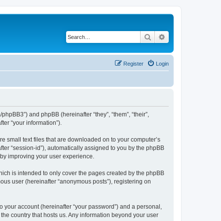
Search
Advanced search
Register
Login
m/phpBB3”) and phpBB (hereinafter “they”, “them”, “their”,
er “your information”).
re small text files that are downloaded on to your computer’s
after “session-id”), automatically assigned to you by the phpBB
reby improving your user experience.
hich is intended to only cover the pages created by the phpBB
mous user (hereinafter “anonymous posts”), registering on
to your account (hereinafter “your password”) and a personal,
n the country that hosts us. Any information beyond your user