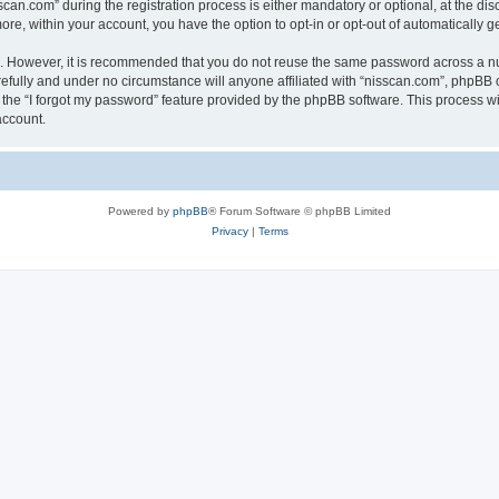
n.com” during the registration process is either mandatory or optional, at the discr
more, within your account, you have the option to opt-in or opt-out of automatically
re. However, it is recommended that you do not reuse the same password across a n
efully and under no circumstance will anyone affiliated with “nisscan.com”, phpBB o
the “I forgot my password” feature provided by the phpBB software. This process wi
account.
Powered by
phpBB
® Forum Software © phpBB Limited
Privacy
|
Terms