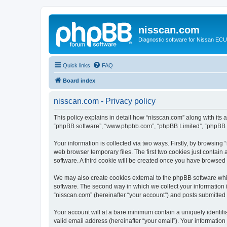
nisscan.com
Diagnostic software for Nissan EC
Quick links
FAQ
Board index
nisscan.com - Privacy policy
This policy explains in detail how “nisscan.com” along with its a
“phpBB software”, “www.phpbb.com”, “phpBB Limited”, “phpBB Te
Your information is collected via two ways. Firstly, by browsin
web browser temporary files. The first two cookies just contain 
software. A third cookie will be created once you have browsed
We may also create cookies external to the phpBB software whi
software. The second way in which we collect your information i
“nisscan.com” (hereinafter “your account”) and posts submitted b
Your account will at a bare minimum contain a uniquely identif
valid email address (hereinafter “your email”). Your information