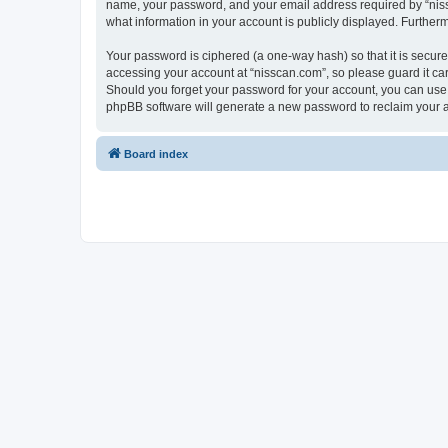
name, your password, and your email address required by “nissca
what information in your account is publicly displayed. Further
Your password is ciphered (a one-way hash) so that it is secu
accessing your account at “nisscan.com”, so please guard it car
Should you forget your password for your account, you can use 
phpBB software will generate a new password to reclaim your 
Board index