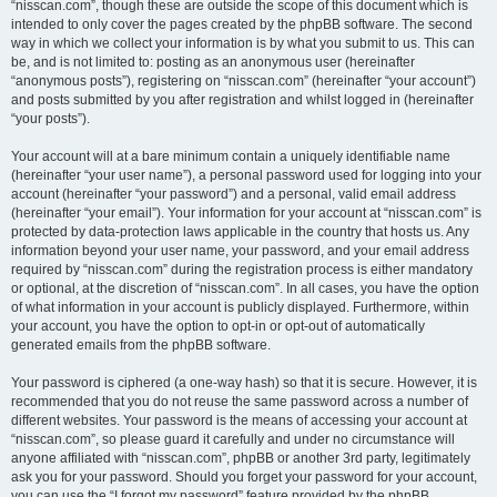
“nisscan.com”, though these are outside the scope of this document which is
intended to only cover the pages created by the phpBB software. The second
way in which we collect your information is by what you submit to us. This can
be, and is not limited to: posting as an anonymous user (hereinafter
“anonymous posts”), registering on “nisscan.com” (hereinafter “your account”)
and posts submitted by you after registration and whilst logged in (hereinafter
“your posts”).
Your account will at a bare minimum contain a uniquely identifiable name
(hereinafter “your user name”), a personal password used for logging into your
account (hereinafter “your password”) and a personal, valid email address
(hereinafter “your email”). Your information for your account at “nisscan.com” is
protected by data-protection laws applicable in the country that hosts us. Any
information beyond your user name, your password, and your email address
required by “nisscan.com” during the registration process is either mandatory
or optional, at the discretion of “nisscan.com”. In all cases, you have the option
of what information in your account is publicly displayed. Furthermore, within
your account, you have the option to opt-in or opt-out of automatically
generated emails from the phpBB software.
Your password is ciphered (a one-way hash) so that it is secure. However, it is
recommended that you do not reuse the same password across a number of
different websites. Your password is the means of accessing your account at
“nisscan.com”, so please guard it carefully and under no circumstance will
anyone affiliated with “nisscan.com”, phpBB or another 3rd party, legitimately
ask you for your password. Should you forget your password for your account,
you can use the “I forgot my password” feature provided by the phpBB