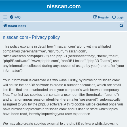
nisscan.com
FAQ
Register
Login
S
Board index
e
nisscan.com - Privacy policy
a
r
This policy explains in detail how “nisscan.com” along with its affiliated
companies (hereinafter “we”, “us”, “our”, “nisscan.com”,
c
“https://nisscan.com/phpBB3”) and phpBB (hereinafter “they”, “them”, “their”,
h
“phpBB software”, “www.phpbb.com”, “phpBB Limited”, “phpBB Teams”) use
any information collected during any session of usage by you (hereinafter “your
information”).
Your information is collected via two ways. Firstly, by browsing “nisscan.com”
will cause the phpBB software to create a number of cookies, which are small
text files that are downloaded on to your computer’s web browser temporary
files. The first two cookies just contain a user identifier (hereinafter “user-id”)
and an anonymous session identifier (hereinafter “session-id”), automatically
assigned to you by the phpBB software. A third cookie will be created once you
have browsed topics within “nisscan.com” and is used to store which topics
have been read, thereby improving your user experience.
We may also create cookies external to the phpBB software whilst browsing