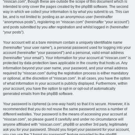
“nisscan.com”, though these are outside the scope of this document which is
intended to only cover the pages created by the phpBB software. The second
way in which we collect your information is by what you submit to us. This can
be, and is not limited to: posting as an anonymous user (hereinafter
“anonymous posts”), registering on “nisscan.com” (hereinafter “your account”)
and posts submitted by you after registration and whilst logged in (hereinafter
“your posts”).
Your account will at a bare minimum contain a uniquely identifiable name
(hereinafter “your user name”), a personal password used for logging into your
account (hereinafter “your password”) and a personal, valid email address
(hereinafter “your email”). Your information for your account at “nisscan.com” is
protected by data-protection laws applicable in the country that hosts us. Any
information beyond your user name, your password, and your email address
required by “nisscan.com” during the registration process is either mandatory
or optional, at the discretion of “nisscan.com”. In all cases, you have the option
of what information in your account is publicly displayed. Furthermore, within
your account, you have the option to opt-in or opt-out of automatically
generated emails from the phpBB software.
Your password is ciphered (a one-way hash) so that it is secure. However, it is
recommended that you do not reuse the same password across a number of
different websites. Your password is the means of accessing your account at
“nisscan.com”, so please guard it carefully and under no circumstance will
anyone affiliated with “nisscan.com”, phpBB or another 3rd party, legitimately
ask you for your password. Should you forget your password for your account,
you can use the “I forgot my password” feature provided by the phpBB