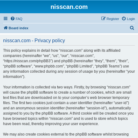
nisscan.com
FAQ
Register
Login
S
Board index
e
nisscan.com - Privacy policy
a
r
This policy explains in detail how “nisscan.com” along with its affiliated
companies (hereinafter “we”, “us”, “our”, “nisscan.com”,
c
“https://nisscan.com/phpBB3”) and phpBB (hereinafter “they”, “them”, “their”,
h
“phpBB software”, “www.phpbb.com”, “phpBB Limited”, “phpBB Teams”) use
any information collected during any session of usage by you (hereinafter “your
information”).
Your information is collected via two ways. Firstly, by browsing “nisscan.com”
will cause the phpBB software to create a number of cookies, which are small
text files that are downloaded on to your computer’s web browser temporary
files. The first two cookies just contain a user identifier (hereinafter “user-id”)
and an anonymous session identifier (hereinafter “session-id”), automatically
assigned to you by the phpBB software. A third cookie will be created once you
have browsed topics within “nisscan.com” and is used to store which topics
have been read, thereby improving your user experience.
We may also create cookies external to the phpBB software whilst browsing