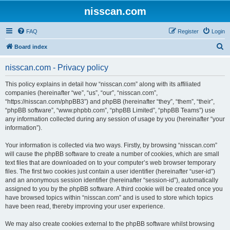
nisscan.com
FAQ
Register
Login
S
Board index
e
nisscan.com - Privacy policy
a
r
This policy explains in detail how “nisscan.com” along with its affiliated
companies (hereinafter “we”, “us”, “our”, “nisscan.com”,
c
“https://nisscan.com/phpBB3”) and phpBB (hereinafter “they”, “them”, “their”,
h
“phpBB software”, “www.phpbb.com”, “phpBB Limited”, “phpBB Teams”) use
any information collected during any session of usage by you (hereinafter “your
information”).
Your information is collected via two ways. Firstly, by browsing “nisscan.com”
will cause the phpBB software to create a number of cookies, which are small
text files that are downloaded on to your computer’s web browser temporary
files. The first two cookies just contain a user identifier (hereinafter “user-id”)
and an anonymous session identifier (hereinafter “session-id”), automatically
assigned to you by the phpBB software. A third cookie will be created once you
have browsed topics within “nisscan.com” and is used to store which topics
have been read, thereby improving your user experience.
We may also create cookies external to the phpBB software whilst browsing