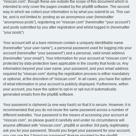
“nisscan.com”, though these are outside the scope of this document which is
intended to only cover the pages created by the phpBB software. The second
way in which we collect your information is by what you submit to us. This can
be, and is not limited to: posting as an anonymous user (hereinafter
“anonymous posts”), registering on “nisscan.com” (hereinafter “your account”)
and posts submitted by you after registration and whilst logged in (hereinafter
“your posts”).
Your account will at a bare minimum contain a uniquely identifiable name
(hereinafter “your user name”), a personal password used for logging into your
account (hereinafter “your password”) and a personal, valid email address
(hereinafter “your email”). Your information for your account at “nisscan.com” is
protected by data-protection laws applicable in the country that hosts us. Any
information beyond your user name, your password, and your email address
required by “nisscan.com” during the registration process is either mandatory
or optional, at the discretion of “nisscan.com”. In all cases, you have the option
of what information in your account is publicly displayed. Furthermore, within
your account, you have the option to opt-in or opt-out of automatically
generated emails from the phpBB software.
Your password is ciphered (a one-way hash) so that it is secure. However, it is
recommended that you do not reuse the same password across a number of
different websites. Your password is the means of accessing your account at
“nisscan.com”, so please guard it carefully and under no circumstance will
anyone affiliated with “nisscan.com”, phpBB or another 3rd party, legitimately
ask you for your password. Should you forget your password for your account,
you can use the “I forgot my password” feature provided by the phpBB