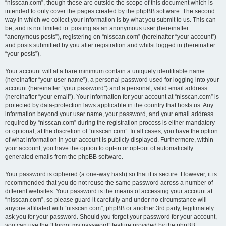
“nisscan.com”, though these are outside the scope of this document which is
intended to only cover the pages created by the phpBB software. The second
way in which we collect your information is by what you submit to us. This can
be, and is not limited to: posting as an anonymous user (hereinafter
“anonymous posts”), registering on “nisscan.com” (hereinafter “your account”)
and posts submitted by you after registration and whilst logged in (hereinafter
“your posts”).
Your account will at a bare minimum contain a uniquely identifiable name
(hereinafter “your user name”), a personal password used for logging into your
account (hereinafter “your password”) and a personal, valid email address
(hereinafter “your email”). Your information for your account at “nisscan.com” is
protected by data-protection laws applicable in the country that hosts us. Any
information beyond your user name, your password, and your email address
required by “nisscan.com” during the registration process is either mandatory
or optional, at the discretion of “nisscan.com”. In all cases, you have the option
of what information in your account is publicly displayed. Furthermore, within
your account, you have the option to opt-in or opt-out of automatically
generated emails from the phpBB software.
Your password is ciphered (a one-way hash) so that it is secure. However, it is
recommended that you do not reuse the same password across a number of
different websites. Your password is the means of accessing your account at
“nisscan.com”, so please guard it carefully and under no circumstance will
anyone affiliated with “nisscan.com”, phpBB or another 3rd party, legitimately
ask you for your password. Should you forget your password for your account,
you can use the “I forgot my password” feature provided by the phpBB