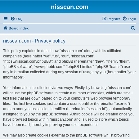
nisscan.com
FAQ
Register
Login
S
Board index
e
nisscan.com - Privacy policy
a
r
This policy explains in detail how “nisscan.com” along with its affiliated
companies (hereinafter “we”, “us”, “our”, “nisscan.com”,
c
“https://nisscan.com/phpBB3”) and phpBB (hereinafter “they”, “them”, “their”,
h
“phpBB software”, “www.phpbb.com”, “phpBB Limited”, “phpBB Teams”) use
any information collected during any session of usage by you (hereinafter “your
information”).
Your information is collected via two ways. Firstly, by browsing “nisscan.com”
will cause the phpBB software to create a number of cookies, which are small
text files that are downloaded on to your computer’s web browser temporary
files. The first two cookies just contain a user identifier (hereinafter “user-id”)
and an anonymous session identifier (hereinafter “session-id”), automatically
assigned to you by the phpBB software. A third cookie will be created once you
have browsed topics within “nisscan.com” and is used to store which topics
have been read, thereby improving your user experience.
We may also create cookies external to the phpBB software whilst browsing