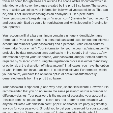
“nisscan.com”, though these are outside the scope of this document which is
intended to only cover the pages created by the phpBB software. The second
way in which we collect your information is by what you submit to us. This can
be, and is not limited to: posting as an anonymous user (hereinafter
“anonymous posts”), registering on “nisscan.com” (hereinafter “your account”)
and posts submitted by you after registration and whilst logged in (hereinafter
“your posts”).
Your account will at a bare minimum contain a uniquely identifiable name
(hereinafter “your user name”), a personal password used for logging into your
account (hereinafter “your password”) and a personal, valid email address
(hereinafter “your email”). Your information for your account at “nisscan.com” is
protected by data-protection laws applicable in the country that hosts us. Any
information beyond your user name, your password, and your email address
required by “nisscan.com” during the registration process is either mandatory
or optional, at the discretion of “nisscan.com”. In all cases, you have the option
of what information in your account is publicly displayed. Furthermore, within
your account, you have the option to opt-in or opt-out of automatically
generated emails from the phpBB software.
Your password is ciphered (a one-way hash) so that it is secure. However, it is
recommended that you do not reuse the same password across a number of
different websites. Your password is the means of accessing your account at
“nisscan.com”, so please guard it carefully and under no circumstance will
anyone affiliated with “nisscan.com”, phpBB or another 3rd party, legitimately
ask you for your password. Should you forget your password for your account,
you can use the “I forgot my password” feature provided by the phpBB