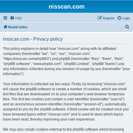
nisscan.com
FAQ
Register
Login
S
Board index
e
nisscan.com - Privacy policy
a
r
This policy explains in detail how “nisscan.com” along with its affiliated
companies (hereinafter “we”, “us”, “our”, “nisscan.com”,
c
“https://nisscan.com/phpBB3”) and phpBB (hereinafter “they”, “them”, “their”,
h
“phpBB software”, “www.phpbb.com”, “phpBB Limited”, “phpBB Teams”) use
any information collected during any session of usage by you (hereinafter “your
information”).
Your information is collected via two ways. Firstly, by browsing “nisscan.com”
will cause the phpBB software to create a number of cookies, which are small
text files that are downloaded on to your computer’s web browser temporary
files. The first two cookies just contain a user identifier (hereinafter “user-id”)
and an anonymous session identifier (hereinafter “session-id”), automatically
assigned to you by the phpBB software. A third cookie will be created once you
have browsed topics within “nisscan.com” and is used to store which topics
have been read, thereby improving your user experience.
We may also create cookies external to the phpBB software whilst browsing