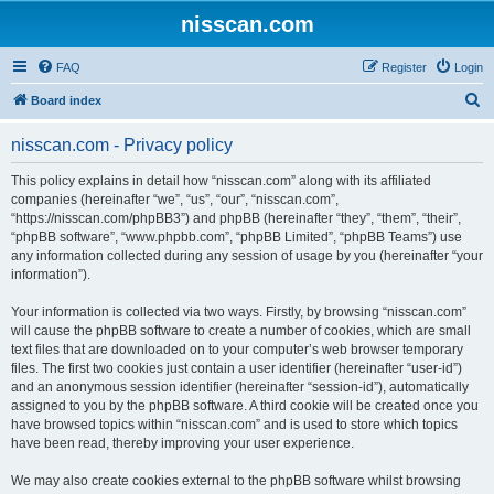
nisscan.com
FAQ
Register
Login
S
Board index
e
nisscan.com - Privacy policy
a
r
This policy explains in detail how “nisscan.com” along with its affiliated
companies (hereinafter “we”, “us”, “our”, “nisscan.com”,
c
“https://nisscan.com/phpBB3”) and phpBB (hereinafter “they”, “them”, “their”,
h
“phpBB software”, “www.phpbb.com”, “phpBB Limited”, “phpBB Teams”) use
any information collected during any session of usage by you (hereinafter “your
information”).
Your information is collected via two ways. Firstly, by browsing “nisscan.com”
will cause the phpBB software to create a number of cookies, which are small
text files that are downloaded on to your computer’s web browser temporary
files. The first two cookies just contain a user identifier (hereinafter “user-id”)
and an anonymous session identifier (hereinafter “session-id”), automatically
assigned to you by the phpBB software. A third cookie will be created once you
have browsed topics within “nisscan.com” and is used to store which topics
have been read, thereby improving your user experience.
We may also create cookies external to the phpBB software whilst browsing