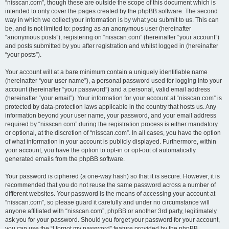
“nisscan.com”, though these are outside the scope of this document which is
intended to only cover the pages created by the phpBB software. The second
way in which we collect your information is by what you submit to us. This can
be, and is not limited to: posting as an anonymous user (hereinafter
“anonymous posts”), registering on “nisscan.com” (hereinafter “your account”)
and posts submitted by you after registration and whilst logged in (hereinafter
“your posts”).
Your account will at a bare minimum contain a uniquely identifiable name
(hereinafter “your user name”), a personal password used for logging into your
account (hereinafter “your password”) and a personal, valid email address
(hereinafter “your email”). Your information for your account at “nisscan.com” is
protected by data-protection laws applicable in the country that hosts us. Any
information beyond your user name, your password, and your email address
required by “nisscan.com” during the registration process is either mandatory
or optional, at the discretion of “nisscan.com”. In all cases, you have the option
of what information in your account is publicly displayed. Furthermore, within
your account, you have the option to opt-in or opt-out of automatically
generated emails from the phpBB software.
Your password is ciphered (a one-way hash) so that it is secure. However, it is
recommended that you do not reuse the same password across a number of
different websites. Your password is the means of accessing your account at
“nisscan.com”, so please guard it carefully and under no circumstance will
anyone affiliated with “nisscan.com”, phpBB or another 3rd party, legitimately
ask you for your password. Should you forget your password for your account,
you can use the “I forgot my password” feature provided by the phpBB