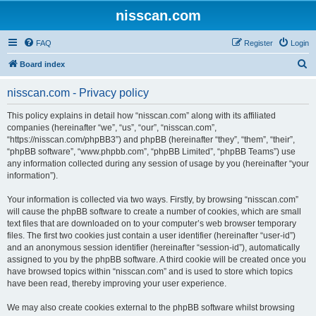
nisscan.com
FAQ
Register
Login
S
Board index
e
nisscan.com - Privacy policy
a
r
This policy explains in detail how “nisscan.com” along with its affiliated
companies (hereinafter “we”, “us”, “our”, “nisscan.com”,
c
“https://nisscan.com/phpBB3”) and phpBB (hereinafter “they”, “them”, “their”,
h
“phpBB software”, “www.phpbb.com”, “phpBB Limited”, “phpBB Teams”) use
any information collected during any session of usage by you (hereinafter “your
information”).
Your information is collected via two ways. Firstly, by browsing “nisscan.com”
will cause the phpBB software to create a number of cookies, which are small
text files that are downloaded on to your computer’s web browser temporary
files. The first two cookies just contain a user identifier (hereinafter “user-id”)
and an anonymous session identifier (hereinafter “session-id”), automatically
assigned to you by the phpBB software. A third cookie will be created once you
have browsed topics within “nisscan.com” and is used to store which topics
have been read, thereby improving your user experience.
We may also create cookies external to the phpBB software whilst browsing