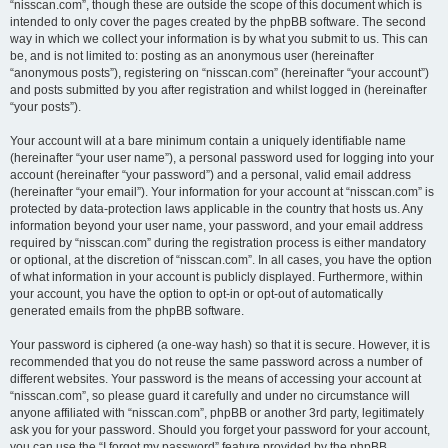
“nisscan.com”, though these are outside the scope of this document which is
intended to only cover the pages created by the phpBB software. The second
way in which we collect your information is by what you submit to us. This can
be, and is not limited to: posting as an anonymous user (hereinafter
“anonymous posts”), registering on “nisscan.com” (hereinafter “your account”)
and posts submitted by you after registration and whilst logged in (hereinafter
“your posts”).
Your account will at a bare minimum contain a uniquely identifiable name
(hereinafter “your user name”), a personal password used for logging into your
account (hereinafter “your password”) and a personal, valid email address
(hereinafter “your email”). Your information for your account at “nisscan.com” is
protected by data-protection laws applicable in the country that hosts us. Any
information beyond your user name, your password, and your email address
required by “nisscan.com” during the registration process is either mandatory
or optional, at the discretion of “nisscan.com”. In all cases, you have the option
of what information in your account is publicly displayed. Furthermore, within
your account, you have the option to opt-in or opt-out of automatically
generated emails from the phpBB software.
Your password is ciphered (a one-way hash) so that it is secure. However, it is
recommended that you do not reuse the same password across a number of
different websites. Your password is the means of accessing your account at
“nisscan.com”, so please guard it carefully and under no circumstance will
anyone affiliated with “nisscan.com”, phpBB or another 3rd party, legitimately
ask you for your password. Should you forget your password for your account,
you can use the “I forgot my password” feature provided by the phpBB