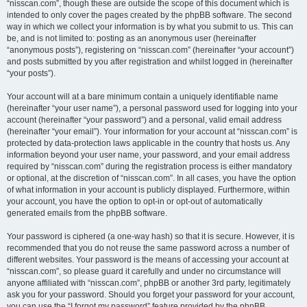
“nisscan.com”, though these are outside the scope of this document which is
intended to only cover the pages created by the phpBB software. The second
way in which we collect your information is by what you submit to us. This can
be, and is not limited to: posting as an anonymous user (hereinafter
“anonymous posts”), registering on “nisscan.com” (hereinafter “your account”)
and posts submitted by you after registration and whilst logged in (hereinafter
“your posts”).
Your account will at a bare minimum contain a uniquely identifiable name
(hereinafter “your user name”), a personal password used for logging into your
account (hereinafter “your password”) and a personal, valid email address
(hereinafter “your email”). Your information for your account at “nisscan.com” is
protected by data-protection laws applicable in the country that hosts us. Any
information beyond your user name, your password, and your email address
required by “nisscan.com” during the registration process is either mandatory
or optional, at the discretion of “nisscan.com”. In all cases, you have the option
of what information in your account is publicly displayed. Furthermore, within
your account, you have the option to opt-in or opt-out of automatically
generated emails from the phpBB software.
Your password is ciphered (a one-way hash) so that it is secure. However, it is
recommended that you do not reuse the same password across a number of
different websites. Your password is the means of accessing your account at
“nisscan.com”, so please guard it carefully and under no circumstance will
anyone affiliated with “nisscan.com”, phpBB or another 3rd party, legitimately
ask you for your password. Should you forget your password for your account,
you can use the “I forgot my password” feature provided by the phpBB