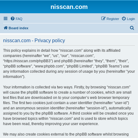
nisscan.com
FAQ
Register
Login
S
Board index
e
nisscan.com - Privacy policy
a
r
This policy explains in detail how “nisscan.com” along with its affiliated
companies (hereinafter “we”, “us”, “our”, “nisscan.com”,
c
“https://nisscan.com/phpBB3”) and phpBB (hereinafter “they”, “them”, “their”,
h
“phpBB software”, “www.phpbb.com”, “phpBB Limited”, “phpBB Teams”) use
any information collected during any session of usage by you (hereinafter “your
information”).
Your information is collected via two ways. Firstly, by browsing “nisscan.com”
will cause the phpBB software to create a number of cookies, which are small
text files that are downloaded on to your computer’s web browser temporary
files. The first two cookies just contain a user identifier (hereinafter “user-id”)
and an anonymous session identifier (hereinafter “session-id”), automatically
assigned to you by the phpBB software. A third cookie will be created once you
have browsed topics within “nisscan.com” and is used to store which topics
have been read, thereby improving your user experience.
We may also create cookies external to the phpBB software whilst browsing