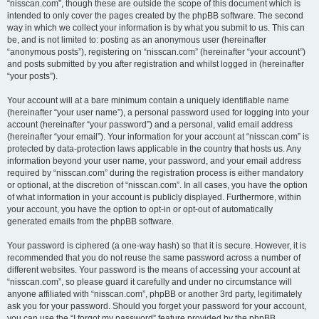
“nisscan.com”, though these are outside the scope of this document which is
intended to only cover the pages created by the phpBB software. The second
way in which we collect your information is by what you submit to us. This can
be, and is not limited to: posting as an anonymous user (hereinafter
“anonymous posts”), registering on “nisscan.com” (hereinafter “your account”)
and posts submitted by you after registration and whilst logged in (hereinafter
“your posts”).
Your account will at a bare minimum contain a uniquely identifiable name
(hereinafter “your user name”), a personal password used for logging into your
account (hereinafter “your password”) and a personal, valid email address
(hereinafter “your email”). Your information for your account at “nisscan.com” is
protected by data-protection laws applicable in the country that hosts us. Any
information beyond your user name, your password, and your email address
required by “nisscan.com” during the registration process is either mandatory
or optional, at the discretion of “nisscan.com”. In all cases, you have the option
of what information in your account is publicly displayed. Furthermore, within
your account, you have the option to opt-in or opt-out of automatically
generated emails from the phpBB software.
Your password is ciphered (a one-way hash) so that it is secure. However, it is
recommended that you do not reuse the same password across a number of
different websites. Your password is the means of accessing your account at
“nisscan.com”, so please guard it carefully and under no circumstance will
anyone affiliated with “nisscan.com”, phpBB or another 3rd party, legitimately
ask you for your password. Should you forget your password for your account,
you can use the “I forgot my password” feature provided by the phpBB