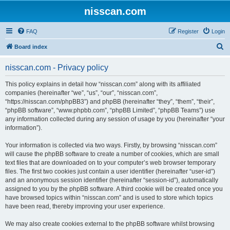
nisscan.com
FAQ
Register
Login
S
Board index
e
nisscan.com - Privacy policy
a
r
This policy explains in detail how “nisscan.com” along with its affiliated
companies (hereinafter “we”, “us”, “our”, “nisscan.com”,
c
“https://nisscan.com/phpBB3”) and phpBB (hereinafter “they”, “them”, “their”,
h
“phpBB software”, “www.phpbb.com”, “phpBB Limited”, “phpBB Teams”) use
any information collected during any session of usage by you (hereinafter “your
information”).
Your information is collected via two ways. Firstly, by browsing “nisscan.com”
will cause the phpBB software to create a number of cookies, which are small
text files that are downloaded on to your computer’s web browser temporary
files. The first two cookies just contain a user identifier (hereinafter “user-id”)
and an anonymous session identifier (hereinafter “session-id”), automatically
assigned to you by the phpBB software. A third cookie will be created once you
have browsed topics within “nisscan.com” and is used to store which topics
have been read, thereby improving your user experience.
We may also create cookies external to the phpBB software whilst browsing