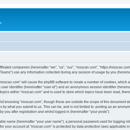
Us
ffiliated companies (hereinafter “we”, “us”, “our”, “nisscan.com”, “https://nisscan.co
ams”) use any information collected during any session of usage by you (hereinaft
g “nisscan.com” will cause the phpBB software to create a number of cookies, which a
a user identifier (hereinafter “user-id”) and an anonymous session identifier (herein
 topics within “nisscan.com” and is used to store which topics have been read, the
lst browsing “nisscan.com”, though these are outside the scope of this document w
s by what you submit to us. This can be, and is not limited to: posting as an anony
y you after registration and whilst logged in (hereinafter “your posts”).
iable name (hereinafter “your user name”), a personal password used for logging in
 for your account at “nisscan.com” is protected by data-protection laws applicable i