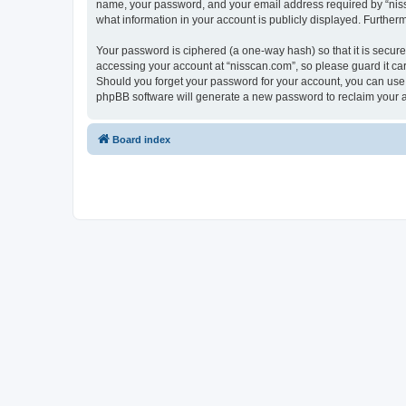
name, your password, and your email address required by “nissca
what information in your account is publicly displayed. Further
Your password is ciphered (a one-way hash) so that it is secu
accessing your account at “nisscan.com”, so please guard it car
Should you forget your password for your account, you can use 
phpBB software will generate a new password to reclaim your 
Board index