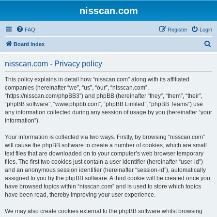
nisscan.com
FAQ
Register
Login
S
Board index
e
nisscan.com - Privacy policy
a
r
This policy explains in detail how “nisscan.com” along with its affiliated
companies (hereinafter “we”, “us”, “our”, “nisscan.com”,
c
“https://nisscan.com/phpBB3”) and phpBB (hereinafter “they”, “them”, “their”,
h
“phpBB software”, “www.phpbb.com”, “phpBB Limited”, “phpBB Teams”) use
any information collected during any session of usage by you (hereinafter “your
information”).
Your information is collected via two ways. Firstly, by browsing “nisscan.com”
will cause the phpBB software to create a number of cookies, which are small
text files that are downloaded on to your computer’s web browser temporary
files. The first two cookies just contain a user identifier (hereinafter “user-id”)
and an anonymous session identifier (hereinafter “session-id”), automatically
assigned to you by the phpBB software. A third cookie will be created once you
have browsed topics within “nisscan.com” and is used to store which topics
have been read, thereby improving your user experience.
We may also create cookies external to the phpBB software whilst browsing