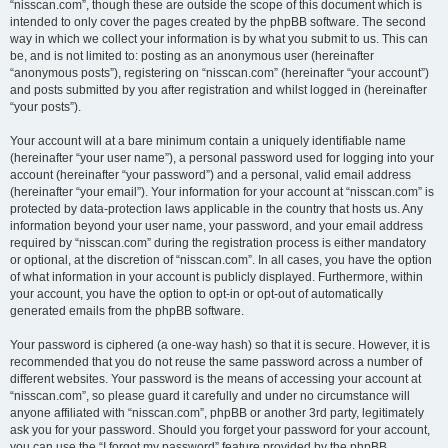
“nisscan.com”, though these are outside the scope of this document which is
intended to only cover the pages created by the phpBB software. The second
way in which we collect your information is by what you submit to us. This can
be, and is not limited to: posting as an anonymous user (hereinafter
“anonymous posts”), registering on “nisscan.com” (hereinafter “your account”)
and posts submitted by you after registration and whilst logged in (hereinafter
“your posts”).
Your account will at a bare minimum contain a uniquely identifiable name
(hereinafter “your user name”), a personal password used for logging into your
account (hereinafter “your password”) and a personal, valid email address
(hereinafter “your email”). Your information for your account at “nisscan.com” is
protected by data-protection laws applicable in the country that hosts us. Any
information beyond your user name, your password, and your email address
required by “nisscan.com” during the registration process is either mandatory
or optional, at the discretion of “nisscan.com”. In all cases, you have the option
of what information in your account is publicly displayed. Furthermore, within
your account, you have the option to opt-in or opt-out of automatically
generated emails from the phpBB software.
Your password is ciphered (a one-way hash) so that it is secure. However, it is
recommended that you do not reuse the same password across a number of
different websites. Your password is the means of accessing your account at
“nisscan.com”, so please guard it carefully and under no circumstance will
anyone affiliated with “nisscan.com”, phpBB or another 3rd party, legitimately
ask you for your password. Should you forget your password for your account,
you can use the “I forgot my password” feature provided by the phpBB