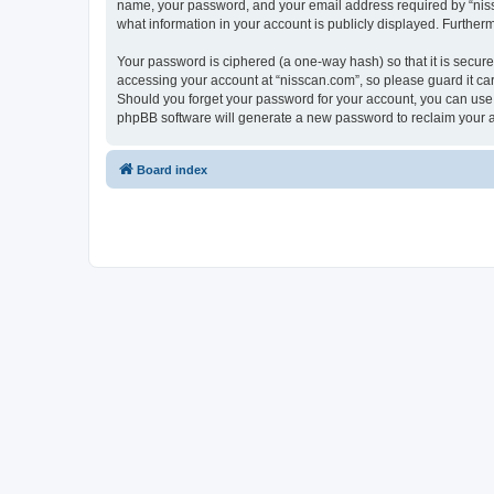
name, your password, and your email address required by “nissca
what information in your account is publicly displayed. Further
Your password is ciphered (a one-way hash) so that it is secu
accessing your account at “nisscan.com”, so please guard it car
Should you forget your password for your account, you can use 
phpBB software will generate a new password to reclaim your 
Board index