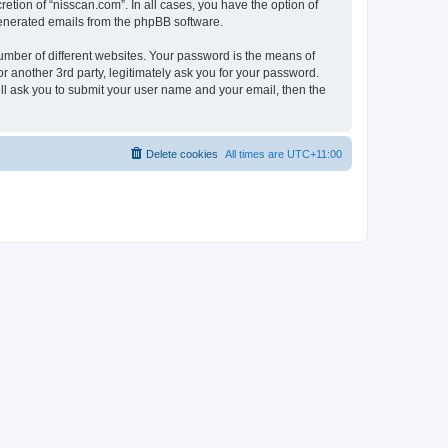
etion of “nisscan.com”. In all cases, you have the option of
 generated emails from the phpBB software.
umber of different websites. Your password is the means of
r another 3rd party, legitimately ask you for your password.
ll ask you to submit your user name and your email, then the
Delete cookies
All times are
UTC+11:00