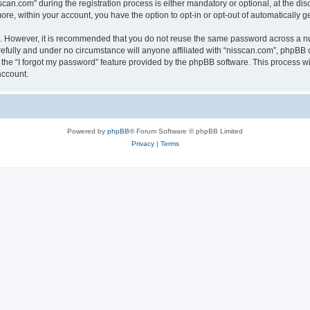
n.com” during the registration process is either mandatory or optional, at the discr
more, within your account, you have the option to opt-in or opt-out of automatically
re. However, it is recommended that you do not reuse the same password across a n
efully and under no circumstance will anyone affiliated with “nisscan.com”, phpBB o
the “I forgot my password” feature provided by the phpBB software. This process wi
account.
Powered by
phpBB
® Forum Software © phpBB Limited
Privacy
|
Terms