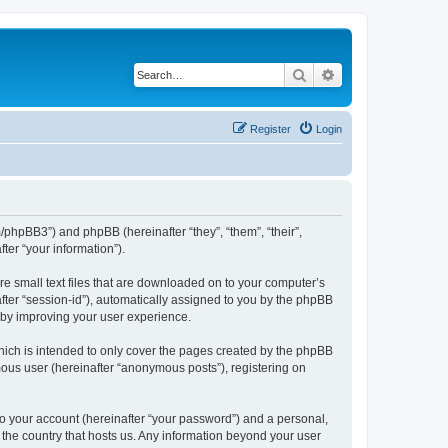
Search
Advanced search
Register
Login
m/phpBB3”) and phpBB (hereinafter “they”, “them”, “their”,
er “your information”).
re small text files that are downloaded on to your computer’s
after “session-id”), automatically assigned to you by the phpBB
reby improving your user experience.
hich is intended to only cover the pages created by the phpBB
mous user (hereinafter “anonymous posts”), registering on
to your account (hereinafter “your password”) and a personal,
n the country that hosts us. Any information beyond your user