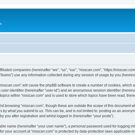
Us
ffiliated companies (hereinafter “we”, “us”, “our”, “nisscan.com”, “https://nisscan.co
ams”) use any information collected during any session of usage by you (hereinaft
g “nisscan.com” will cause the phpBB software to create a number of cookies, which a
a user identifier (hereinafter “user-id”) and an anonymous session identifier (herein
 topics within “nisscan.com” and is used to store which topics have been read, the
lst browsing “nisscan.com”, though these are outside the scope of this document w
s by what you submit to us. This can be, and is not limited to: posting as an anony
y you after registration and whilst logged in (hereinafter “your posts”).
iable name (hereinafter “your user name”), a personal password used for logging in
 for your account at “nisscan.com” is protected by data-protection laws applicable i