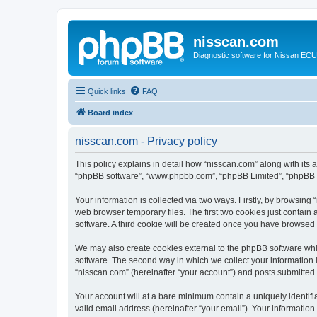
nisscan.com
Diagnostic software for Nissan EC
Quick links
FAQ
Board index
nisscan.com - Privacy policy
This policy explains in detail how “nisscan.com” along with its a
“phpBB software”, “www.phpbb.com”, “phpBB Limited”, “phpBB Te
Your information is collected via two ways. Firstly, by browsin
web browser temporary files. The first two cookies just contain 
software. A third cookie will be created once you have browsed
We may also create cookies external to the phpBB software whi
software. The second way in which we collect your information i
“nisscan.com” (hereinafter “your account”) and posts submitted b
Your account will at a bare minimum contain a uniquely identif
valid email address (hereinafter “your email”). Your information