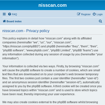
nisscan.com
FAQ
Register
Login
S
Board index
e
nisscan.com - Privacy policy
a
r
This policy explains in detail how “nisscan.com” along with its affiliated
companies (hereinafter “we”, “us”, “our”, “nisscan.com”,
c
“https://nisscan.com/phpBB3”) and phpBB (hereinafter “they”, “them”, “their”,
h
“phpBB software”, “www.phpbb.com”, “phpBB Limited”, “phpBB Teams”) use
any information collected during any session of usage by you (hereinafter “your
information”).
Your information is collected via two ways. Firstly, by browsing “nisscan.com”
will cause the phpBB software to create a number of cookies, which are small
text files that are downloaded on to your computer’s web browser temporary
files. The first two cookies just contain a user identifier (hereinafter “user-id”)
and an anonymous session identifier (hereinafter “session-id”), automatically
assigned to you by the phpBB software. A third cookie will be created once you
have browsed topics within “nisscan.com” and is used to store which topics
have been read, thereby improving your user experience.
We may also create cookies external to the phpBB software whilst browsing