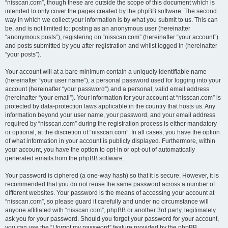
“nisscan.com”, though these are outside the scope of this document which is
intended to only cover the pages created by the phpBB software. The second
way in which we collect your information is by what you submit to us. This can
be, and is not limited to: posting as an anonymous user (hereinafter
“anonymous posts”), registering on “nisscan.com” (hereinafter “your account”)
and posts submitted by you after registration and whilst logged in (hereinafter
“your posts”).
Your account will at a bare minimum contain a uniquely identifiable name
(hereinafter “your user name”), a personal password used for logging into your
account (hereinafter “your password”) and a personal, valid email address
(hereinafter “your email”). Your information for your account at “nisscan.com” is
protected by data-protection laws applicable in the country that hosts us. Any
information beyond your user name, your password, and your email address
required by “nisscan.com” during the registration process is either mandatory
or optional, at the discretion of “nisscan.com”. In all cases, you have the option
of what information in your account is publicly displayed. Furthermore, within
your account, you have the option to opt-in or opt-out of automatically
generated emails from the phpBB software.
Your password is ciphered (a one-way hash) so that it is secure. However, it is
recommended that you do not reuse the same password across a number of
different websites. Your password is the means of accessing your account at
“nisscan.com”, so please guard it carefully and under no circumstance will
anyone affiliated with “nisscan.com”, phpBB or another 3rd party, legitimately
ask you for your password. Should you forget your password for your account,
you can use the “I forgot my password” feature provided by the phpBB