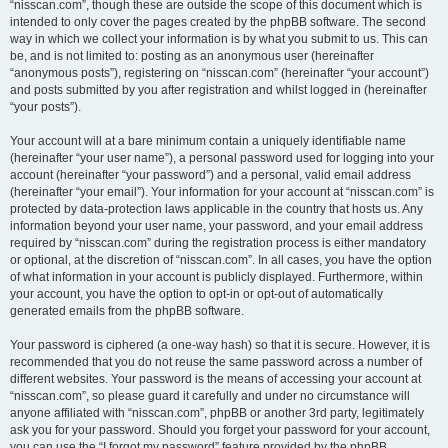
“nisscan.com”, though these are outside the scope of this document which is
intended to only cover the pages created by the phpBB software. The second
way in which we collect your information is by what you submit to us. This can
be, and is not limited to: posting as an anonymous user (hereinafter
“anonymous posts”), registering on “nisscan.com” (hereinafter “your account”)
and posts submitted by you after registration and whilst logged in (hereinafter
“your posts”).
Your account will at a bare minimum contain a uniquely identifiable name
(hereinafter “your user name”), a personal password used for logging into your
account (hereinafter “your password”) and a personal, valid email address
(hereinafter “your email”). Your information for your account at “nisscan.com” is
protected by data-protection laws applicable in the country that hosts us. Any
information beyond your user name, your password, and your email address
required by “nisscan.com” during the registration process is either mandatory
or optional, at the discretion of “nisscan.com”. In all cases, you have the option
of what information in your account is publicly displayed. Furthermore, within
your account, you have the option to opt-in or opt-out of automatically
generated emails from the phpBB software.
Your password is ciphered (a one-way hash) so that it is secure. However, it is
recommended that you do not reuse the same password across a number of
different websites. Your password is the means of accessing your account at
“nisscan.com”, so please guard it carefully and under no circumstance will
anyone affiliated with “nisscan.com”, phpBB or another 3rd party, legitimately
ask you for your password. Should you forget your password for your account,
you can use the “I forgot my password” feature provided by the phpBB