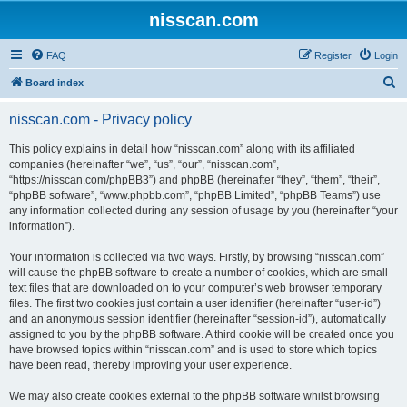
nisscan.com
FAQ
Register
Login
S
Board index
e
nisscan.com - Privacy policy
a
r
This policy explains in detail how “nisscan.com” along with its affiliated
companies (hereinafter “we”, “us”, “our”, “nisscan.com”,
c
“https://nisscan.com/phpBB3”) and phpBB (hereinafter “they”, “them”, “their”,
h
“phpBB software”, “www.phpbb.com”, “phpBB Limited”, “phpBB Teams”) use
any information collected during any session of usage by you (hereinafter “your
information”).
Your information is collected via two ways. Firstly, by browsing “nisscan.com”
will cause the phpBB software to create a number of cookies, which are small
text files that are downloaded on to your computer’s web browser temporary
files. The first two cookies just contain a user identifier (hereinafter “user-id”)
and an anonymous session identifier (hereinafter “session-id”), automatically
assigned to you by the phpBB software. A third cookie will be created once you
have browsed topics within “nisscan.com” and is used to store which topics
have been read, thereby improving your user experience.
We may also create cookies external to the phpBB software whilst browsing