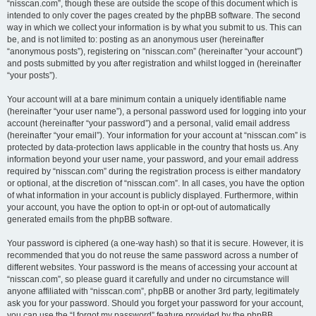
“nisscan.com”, though these are outside the scope of this document which is
intended to only cover the pages created by the phpBB software. The second
way in which we collect your information is by what you submit to us. This can
be, and is not limited to: posting as an anonymous user (hereinafter
“anonymous posts”), registering on “nisscan.com” (hereinafter “your account”)
and posts submitted by you after registration and whilst logged in (hereinafter
“your posts”).
Your account will at a bare minimum contain a uniquely identifiable name
(hereinafter “your user name”), a personal password used for logging into your
account (hereinafter “your password”) and a personal, valid email address
(hereinafter “your email”). Your information for your account at “nisscan.com” is
protected by data-protection laws applicable in the country that hosts us. Any
information beyond your user name, your password, and your email address
required by “nisscan.com” during the registration process is either mandatory
or optional, at the discretion of “nisscan.com”. In all cases, you have the option
of what information in your account is publicly displayed. Furthermore, within
your account, you have the option to opt-in or opt-out of automatically
generated emails from the phpBB software.
Your password is ciphered (a one-way hash) so that it is secure. However, it is
recommended that you do not reuse the same password across a number of
different websites. Your password is the means of accessing your account at
“nisscan.com”, so please guard it carefully and under no circumstance will
anyone affiliated with “nisscan.com”, phpBB or another 3rd party, legitimately
ask you for your password. Should you forget your password for your account,
you can use the “I forgot my password” feature provided by the phpBB