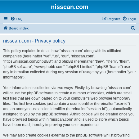
nisscan.com
FAQ
Register
Login
S
Board index
e
nisscan.com - Privacy policy
a
r
This policy explains in detail how “nisscan.com” along with its affiliated
companies (hereinafter “we”, “us”, “our”, “nisscan.com”,
c
“https://nisscan.com/phpBB3”) and phpBB (hereinafter “they”, “them”, “their”,
h
“phpBB software”, “www.phpbb.com”, “phpBB Limited”, “phpBB Teams”) use
any information collected during any session of usage by you (hereinafter “your
information”).
Your information is collected via two ways. Firstly, by browsing “nisscan.com”
will cause the phpBB software to create a number of cookies, which are small
text files that are downloaded on to your computer’s web browser temporary
files. The first two cookies just contain a user identifier (hereinafter “user-id”)
and an anonymous session identifier (hereinafter “session-id”), automatically
assigned to you by the phpBB software. A third cookie will be created once you
have browsed topics within “nisscan.com” and is used to store which topics
have been read, thereby improving your user experience.
We may also create cookies external to the phpBB software whilst browsing