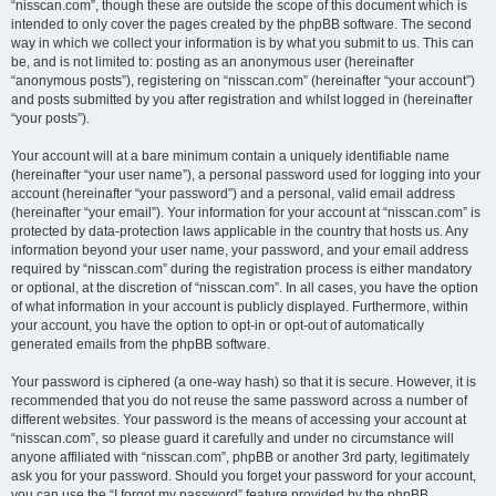
“nisscan.com”, though these are outside the scope of this document which is
intended to only cover the pages created by the phpBB software. The second
way in which we collect your information is by what you submit to us. This can
be, and is not limited to: posting as an anonymous user (hereinafter
“anonymous posts”), registering on “nisscan.com” (hereinafter “your account”)
and posts submitted by you after registration and whilst logged in (hereinafter
“your posts”).
Your account will at a bare minimum contain a uniquely identifiable name
(hereinafter “your user name”), a personal password used for logging into your
account (hereinafter “your password”) and a personal, valid email address
(hereinafter “your email”). Your information for your account at “nisscan.com” is
protected by data-protection laws applicable in the country that hosts us. Any
information beyond your user name, your password, and your email address
required by “nisscan.com” during the registration process is either mandatory
or optional, at the discretion of “nisscan.com”. In all cases, you have the option
of what information in your account is publicly displayed. Furthermore, within
your account, you have the option to opt-in or opt-out of automatically
generated emails from the phpBB software.
Your password is ciphered (a one-way hash) so that it is secure. However, it is
recommended that you do not reuse the same password across a number of
different websites. Your password is the means of accessing your account at
“nisscan.com”, so please guard it carefully and under no circumstance will
anyone affiliated with “nisscan.com”, phpBB or another 3rd party, legitimately
ask you for your password. Should you forget your password for your account,
you can use the “I forgot my password” feature provided by the phpBB