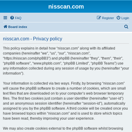
nisscan.com
FAQ
Register
Login
S
Board index
e
nisscan.com - Privacy policy
a
r
This policy explains in detail how “nisscan.com” along with its affiliated
companies (hereinafter “we”, “us”, “our”, “nisscan.com”,
c
“https://nisscan.com/phpBB3”) and phpBB (hereinafter “they”, “them”, “their”,
h
“phpBB software”, “www.phpbb.com”, “phpBB Limited”, “phpBB Teams”) use
any information collected during any session of usage by you (hereinafter “your
information”).
Your information is collected via two ways. Firstly, by browsing “nisscan.com”
will cause the phpBB software to create a number of cookies, which are small
text files that are downloaded on to your computer’s web browser temporary
files. The first two cookies just contain a user identifier (hereinafter “user-id”)
and an anonymous session identifier (hereinafter “session-id”), automatically
assigned to you by the phpBB software. A third cookie will be created once you
have browsed topics within “nisscan.com” and is used to store which topics
have been read, thereby improving your user experience.
We may also create cookies external to the phpBB software whilst browsing