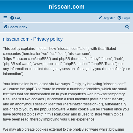
nisscan.com
FAQ
Register
Login
S
Board index
e
nisscan.com - Privacy policy
a
r
This policy explains in detail how “nisscan.com” along with its affiliated
companies (hereinafter “we”, “us”, “our”, “nisscan.com”,
c
“https://nisscan.com/phpBB3”) and phpBB (hereinafter “they”, “them”, “their”,
h
“phpBB software”, “www.phpbb.com”, “phpBB Limited”, “phpBB Teams”) use
any information collected during any session of usage by you (hereinafter “your
information”).
Your information is collected via two ways. Firstly, by browsing “nisscan.com”
will cause the phpBB software to create a number of cookies, which are small
text files that are downloaded on to your computer’s web browser temporary
files. The first two cookies just contain a user identifier (hereinafter “user-id”)
and an anonymous session identifier (hereinafter “session-id”), automatically
assigned to you by the phpBB software. A third cookie will be created once you
have browsed topics within “nisscan.com” and is used to store which topics
have been read, thereby improving your user experience.
We may also create cookies external to the phpBB software whilst browsing