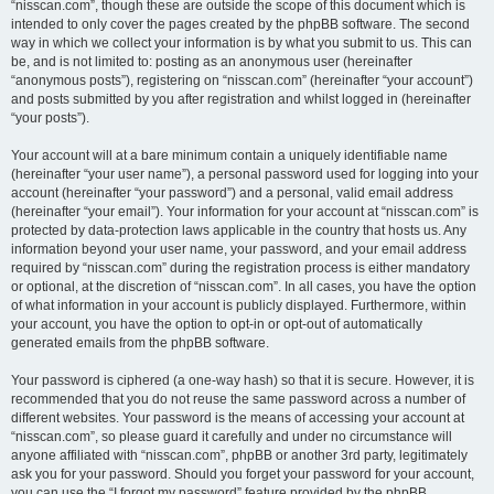
“nisscan.com”, though these are outside the scope of this document which is
intended to only cover the pages created by the phpBB software. The second
way in which we collect your information is by what you submit to us. This can
be, and is not limited to: posting as an anonymous user (hereinafter
“anonymous posts”), registering on “nisscan.com” (hereinafter “your account”)
and posts submitted by you after registration and whilst logged in (hereinafter
“your posts”).
Your account will at a bare minimum contain a uniquely identifiable name
(hereinafter “your user name”), a personal password used for logging into your
account (hereinafter “your password”) and a personal, valid email address
(hereinafter “your email”). Your information for your account at “nisscan.com” is
protected by data-protection laws applicable in the country that hosts us. Any
information beyond your user name, your password, and your email address
required by “nisscan.com” during the registration process is either mandatory
or optional, at the discretion of “nisscan.com”. In all cases, you have the option
of what information in your account is publicly displayed. Furthermore, within
your account, you have the option to opt-in or opt-out of automatically
generated emails from the phpBB software.
Your password is ciphered (a one-way hash) so that it is secure. However, it is
recommended that you do not reuse the same password across a number of
different websites. Your password is the means of accessing your account at
“nisscan.com”, so please guard it carefully and under no circumstance will
anyone affiliated with “nisscan.com”, phpBB or another 3rd party, legitimately
ask you for your password. Should you forget your password for your account,
you can use the “I forgot my password” feature provided by the phpBB