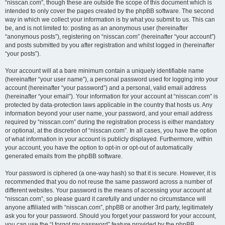
“nisscan.com”, though these are outside the scope of this document which is
intended to only cover the pages created by the phpBB software. The second
way in which we collect your information is by what you submit to us. This can
be, and is not limited to: posting as an anonymous user (hereinafter
“anonymous posts”), registering on “nisscan.com” (hereinafter “your account”)
and posts submitted by you after registration and whilst logged in (hereinafter
“your posts”).
Your account will at a bare minimum contain a uniquely identifiable name
(hereinafter “your user name”), a personal password used for logging into your
account (hereinafter “your password”) and a personal, valid email address
(hereinafter “your email”). Your information for your account at “nisscan.com” is
protected by data-protection laws applicable in the country that hosts us. Any
information beyond your user name, your password, and your email address
required by “nisscan.com” during the registration process is either mandatory
or optional, at the discretion of “nisscan.com”. In all cases, you have the option
of what information in your account is publicly displayed. Furthermore, within
your account, you have the option to opt-in or opt-out of automatically
generated emails from the phpBB software.
Your password is ciphered (a one-way hash) so that it is secure. However, it is
recommended that you do not reuse the same password across a number of
different websites. Your password is the means of accessing your account at
“nisscan.com”, so please guard it carefully and under no circumstance will
anyone affiliated with “nisscan.com”, phpBB or another 3rd party, legitimately
ask you for your password. Should you forget your password for your account,
you can use the “I forgot my password” feature provided by the phpBB