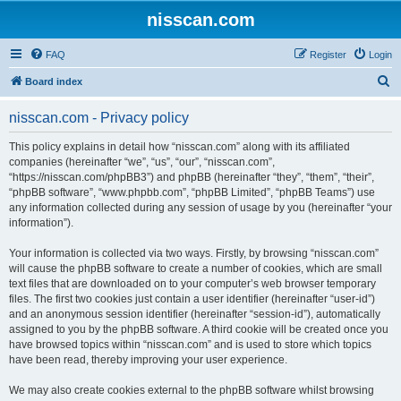
nisscan.com
FAQ
Register
Login
S
Board index
e
nisscan.com - Privacy policy
a
r
This policy explains in detail how “nisscan.com” along with its affiliated
companies (hereinafter “we”, “us”, “our”, “nisscan.com”,
c
“https://nisscan.com/phpBB3”) and phpBB (hereinafter “they”, “them”, “their”,
h
“phpBB software”, “www.phpbb.com”, “phpBB Limited”, “phpBB Teams”) use
any information collected during any session of usage by you (hereinafter “your
information”).
Your information is collected via two ways. Firstly, by browsing “nisscan.com”
will cause the phpBB software to create a number of cookies, which are small
text files that are downloaded on to your computer’s web browser temporary
files. The first two cookies just contain a user identifier (hereinafter “user-id”)
and an anonymous session identifier (hereinafter “session-id”), automatically
assigned to you by the phpBB software. A third cookie will be created once you
have browsed topics within “nisscan.com” and is used to store which topics
have been read, thereby improving your user experience.
We may also create cookies external to the phpBB software whilst browsing