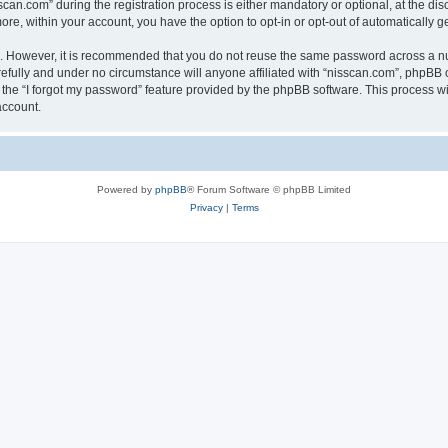
n.com” during the registration process is either mandatory or optional, at the discr
more, within your account, you have the option to opt-in or opt-out of automatically
re. However, it is recommended that you do not reuse the same password across a n
efully and under no circumstance will anyone affiliated with “nisscan.com”, phpBB o
the “I forgot my password” feature provided by the phpBB software. This process wi
account.
Powered by
phpBB
® Forum Software © phpBB Limited
Privacy
|
Terms