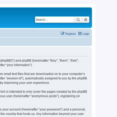
Search
Advanced search
Register
Login
m/phpBB3”) and phpBB (hereinafter “they”, “them”, “their”,
er “your information”).
re small text files that are downloaded on to your computer’s
after “session-id”), automatically assigned to you by the phpBB
reby improving your user experience.
hich is intended to only cover the pages created by the phpBB
mous user (hereinafter “anonymous posts”), registering on
to your account (hereinafter “your password”) and a personal,
n the country that hosts us. Any information beyond your user