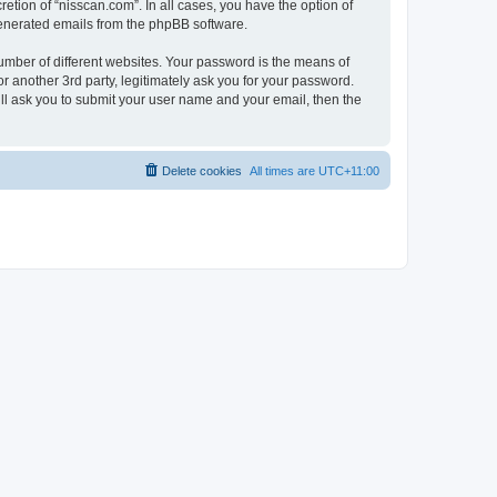
etion of “nisscan.com”. In all cases, you have the option of
 generated emails from the phpBB software.
umber of different websites. Your password is the means of
r another 3rd party, legitimately ask you for your password.
ll ask you to submit your user name and your email, then the
Delete cookies
All times are
UTC+11:00