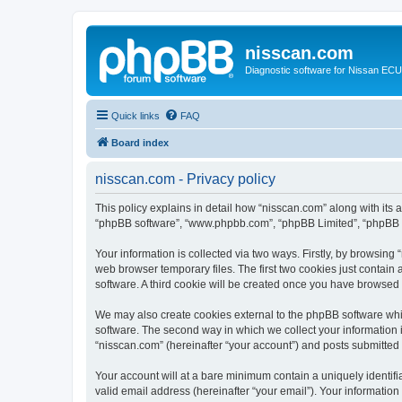
nisscan.com
Diagnostic software for Nissan EC
Quick links
FAQ
Board index
nisscan.com - Privacy policy
This policy explains in detail how “nisscan.com” along with its a
“phpBB software”, “www.phpbb.com”, “phpBB Limited”, “phpBB Te
Your information is collected via two ways. Firstly, by browsin
web browser temporary files. The first two cookies just contain 
software. A third cookie will be created once you have browsed
We may also create cookies external to the phpBB software whi
software. The second way in which we collect your information i
“nisscan.com” (hereinafter “your account”) and posts submitted b
Your account will at a bare minimum contain a uniquely identif
valid email address (hereinafter “your email”). Your information