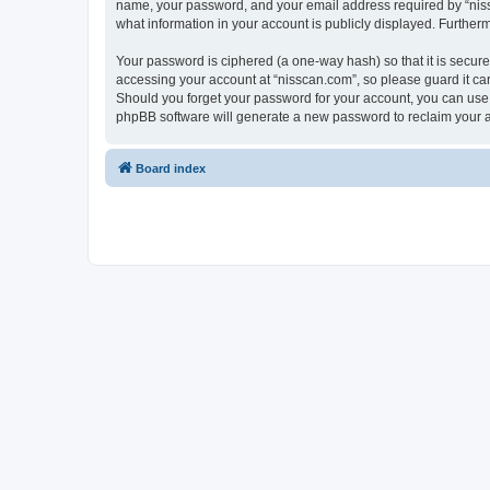
name, your password, and your email address required by “nissca
what information in your account is publicly displayed. Further
Your password is ciphered (a one-way hash) so that it is secu
accessing your account at “nisscan.com”, so please guard it car
Should you forget your password for your account, you can use 
phpBB software will generate a new password to reclaim your 
Board index