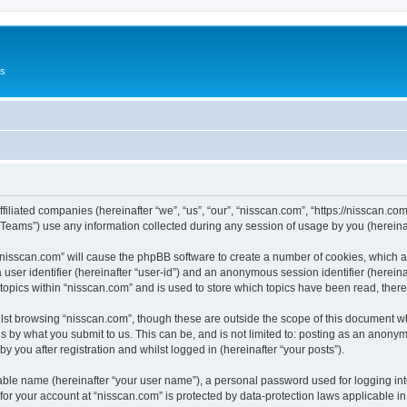
Us
ffiliated companies (hereinafter “we”, “us”, “our”, “nisscan.com”, “https://nisscan.co
ams”) use any information collected during any session of usage by you (hereinaft
g “nisscan.com” will cause the phpBB software to create a number of cookies, which a
a user identifier (hereinafter “user-id”) and an anonymous session identifier (herein
 topics within “nisscan.com” and is used to store which topics have been read, the
lst browsing “nisscan.com”, though these are outside the scope of this document w
s by what you submit to us. This can be, and is not limited to: posting as an anony
y you after registration and whilst logged in (hereinafter “your posts”).
iable name (hereinafter “your user name”), a personal password used for logging in
 for your account at “nisscan.com” is protected by data-protection laws applicable i