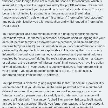
“nisscan.com”, though these are outside the scope of this document which is
intended to only cover the pages created by the phpBB software. The second
way in which we collect your information is by what you submit to us. This can
be, and is not limited to: posting as an anonymous user (hereinafter
“anonymous posts”), registering on “nisscan.com” (hereinafter “your account”)
and posts submitted by you after registration and whilst logged in (hereinafter
“your posts”).
Your account will at a bare minimum contain a uniquely identifiable name
(hereinafter “your user name”), a personal password used for logging into your
account (hereinafter “your password”) and a personal, valid email address
(hereinafter “your email”). Your information for your account at “nisscan.com” is
protected by data-protection laws applicable in the country that hosts us. Any
information beyond your user name, your password, and your email address
required by “nisscan.com” during the registration process is either mandatory
or optional, at the discretion of “nisscan.com”. In all cases, you have the option
of what information in your account is publicly displayed. Furthermore, within
your account, you have the option to opt-in or opt-out of automatically
generated emails from the phpBB software.
Your password is ciphered (a one-way hash) so that it is secure. However, it is
recommended that you do not reuse the same password across a number of
different websites. Your password is the means of accessing your account at
“nisscan.com”, so please guard it carefully and under no circumstance will
anyone affiliated with “nisscan.com”, phpBB or another 3rd party, legitimately
ask you for your password. Should you forget your password for your account,
you can use the “I forgot my password” feature provided by the phpBB