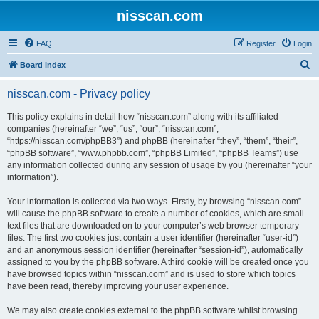
nisscan.com
FAQ
Register
Login
S
Board index
e
nisscan.com - Privacy policy
a
r
This policy explains in detail how “nisscan.com” along with its affiliated
companies (hereinafter “we”, “us”, “our”, “nisscan.com”,
c
“https://nisscan.com/phpBB3”) and phpBB (hereinafter “they”, “them”, “their”,
h
“phpBB software”, “www.phpbb.com”, “phpBB Limited”, “phpBB Teams”) use
any information collected during any session of usage by you (hereinafter “your
information”).
Your information is collected via two ways. Firstly, by browsing “nisscan.com”
will cause the phpBB software to create a number of cookies, which are small
text files that are downloaded on to your computer’s web browser temporary
files. The first two cookies just contain a user identifier (hereinafter “user-id”)
and an anonymous session identifier (hereinafter “session-id”), automatically
assigned to you by the phpBB software. A third cookie will be created once you
have browsed topics within “nisscan.com” and is used to store which topics
have been read, thereby improving your user experience.
We may also create cookies external to the phpBB software whilst browsing