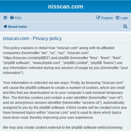
nisscan.com
FAQ
Register
Login
S
Board index
e
nisscan.com - Privacy policy
a
r
This policy explains in detail how “nisscan.com” along with its affiliated
companies (hereinafter “we”, “us”, “our”, “nisscan.com”,
c
“https://nisscan.com/phpBB3”) and phpBB (hereinafter “they”, “them”, “their”,
h
“phpBB software”, “www.phpbb.com”, “phpBB Limited”, “phpBB Teams”) use
any information collected during any session of usage by you (hereinafter “your
information”).
Your information is collected via two ways. Firstly, by browsing “nisscan.com”
will cause the phpBB software to create a number of cookies, which are small
text files that are downloaded on to your computer’s web browser temporary
files. The first two cookies just contain a user identifier (hereinafter “user-id”)
and an anonymous session identifier (hereinafter “session-id”), automatically
assigned to you by the phpBB software. A third cookie will be created once you
have browsed topics within “nisscan.com” and is used to store which topics
have been read, thereby improving your user experience.
We may also create cookies external to the phpBB software whilst browsing