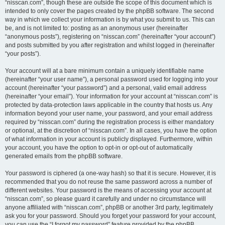
“nisscan.com”, though these are outside the scope of this document which is
intended to only cover the pages created by the phpBB software. The second
way in which we collect your information is by what you submit to us. This can
be, and is not limited to: posting as an anonymous user (hereinafter
“anonymous posts”), registering on “nisscan.com” (hereinafter “your account”)
and posts submitted by you after registration and whilst logged in (hereinafter
“your posts”).
Your account will at a bare minimum contain a uniquely identifiable name
(hereinafter “your user name”), a personal password used for logging into your
account (hereinafter “your password”) and a personal, valid email address
(hereinafter “your email”). Your information for your account at “nisscan.com” is
protected by data-protection laws applicable in the country that hosts us. Any
information beyond your user name, your password, and your email address
required by “nisscan.com” during the registration process is either mandatory
or optional, at the discretion of “nisscan.com”. In all cases, you have the option
of what information in your account is publicly displayed. Furthermore, within
your account, you have the option to opt-in or opt-out of automatically
generated emails from the phpBB software.
Your password is ciphered (a one-way hash) so that it is secure. However, it is
recommended that you do not reuse the same password across a number of
different websites. Your password is the means of accessing your account at
“nisscan.com”, so please guard it carefully and under no circumstance will
anyone affiliated with “nisscan.com”, phpBB or another 3rd party, legitimately
ask you for your password. Should you forget your password for your account,
you can use the “I forgot my password” feature provided by the phpBB