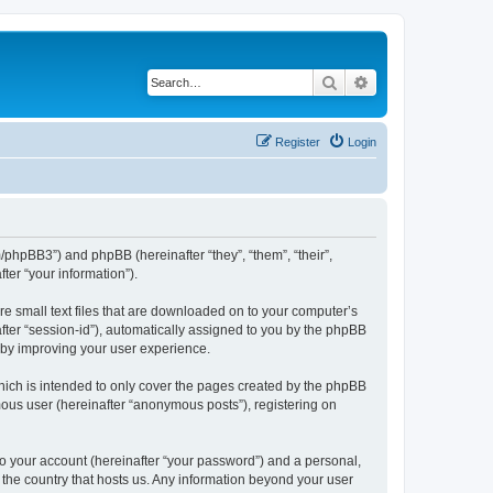
Search
Advanced search
Register
Login
m/phpBB3”) and phpBB (hereinafter “they”, “them”, “their”,
er “your information”).
re small text files that are downloaded on to your computer’s
after “session-id”), automatically assigned to you by the phpBB
reby improving your user experience.
hich is intended to only cover the pages created by the phpBB
mous user (hereinafter “anonymous posts”), registering on
to your account (hereinafter “your password”) and a personal,
n the country that hosts us. Any information beyond your user