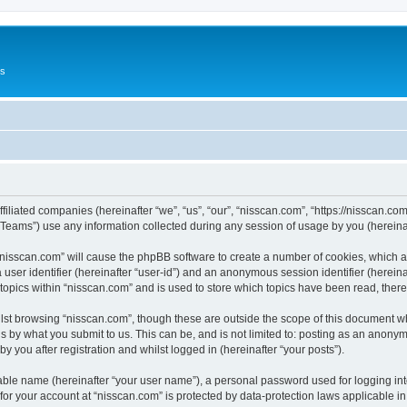
Us
ffiliated companies (hereinafter “we”, “us”, “our”, “nisscan.com”, “https://nisscan.co
ams”) use any information collected during any session of usage by you (hereinaft
g “nisscan.com” will cause the phpBB software to create a number of cookies, which a
a user identifier (hereinafter “user-id”) and an anonymous session identifier (herein
 topics within “nisscan.com” and is used to store which topics have been read, the
lst browsing “nisscan.com”, though these are outside the scope of this document w
s by what you submit to us. This can be, and is not limited to: posting as an anony
y you after registration and whilst logged in (hereinafter “your posts”).
iable name (hereinafter “your user name”), a personal password used for logging in
 for your account at “nisscan.com” is protected by data-protection laws applicable i