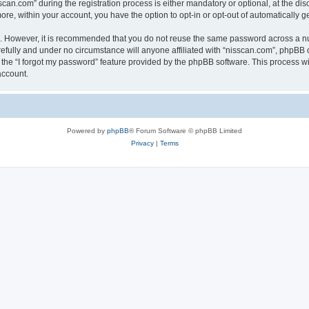
n.com” during the registration process is either mandatory or optional, at the discr
more, within your account, you have the option to opt-in or opt-out of automatically
re. However, it is recommended that you do not reuse the same password across a n
efully and under no circumstance will anyone affiliated with “nisscan.com”, phpBB o
the “I forgot my password” feature provided by the phpBB software. This process wi
account.
Powered by
phpBB
® Forum Software © phpBB Limited
Privacy
|
Terms