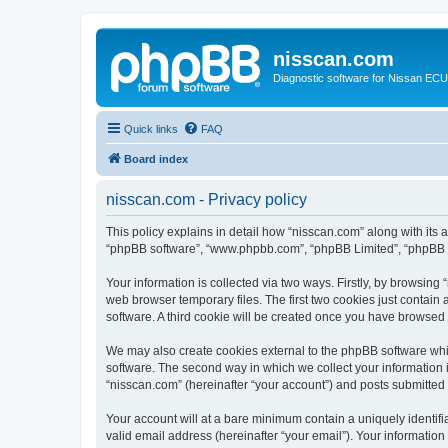
nisscan.com
Diagnostic software for Nissan EC
Quick links
FAQ
Board index
nisscan.com - Privacy policy
This policy explains in detail how “nisscan.com” along with its a
“phpBB software”, “www.phpbb.com”, “phpBB Limited”, “phpBB Te
Your information is collected via two ways. Firstly, by browsin
web browser temporary files. The first two cookies just contain 
software. A third cookie will be created once you have browsed
We may also create cookies external to the phpBB software whi
software. The second way in which we collect your information i
“nisscan.com” (hereinafter “your account”) and posts submitted b
Your account will at a bare minimum contain a uniquely identif
valid email address (hereinafter “your email”). Your information