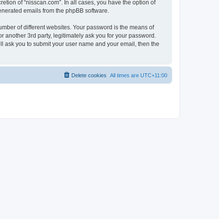
etion of “nisscan.com”. In all cases, you have the option of
 generated emails from the phpBB software.
umber of different websites. Your password is the means of
r another 3rd party, legitimately ask you for your password.
ll ask you to submit your user name and your email, then the
Delete cookies
All times are
UTC+11:00