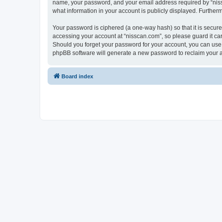
name, your password, and your email address required by “nissca
what information in your account is publicly displayed. Further
Your password is ciphered (a one-way hash) so that it is secu
accessing your account at “nisscan.com”, so please guard it car
Should you forget your password for your account, you can use 
phpBB software will generate a new password to reclaim your 
Board index