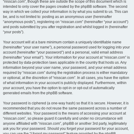
“nisscan.com”, though these are outside the scope of this document which is
intended to only cover the pages created by the phpBB software. The second
way in which we collect your information is by what you submit to us. This can
be, and is not limited to: posting as an anonymous user (hereinafter
“anonymous posts”), registering on “nisscan.com” (hereinafter “your account”)
and posts submitted by you after registration and whilst logged in (hereinafter
“your posts”).
Your account will at a bare minimum contain a uniquely identifiable name
(hereinafter “your user name”), a personal password used for logging into your
account (hereinafter “your password”) and a personal, valid email address
(hereinafter “your email”). Your information for your account at “nisscan.com” is
protected by data-protection laws applicable in the country that hosts us. Any
information beyond your user name, your password, and your email address
required by “nisscan.com” during the registration process is either mandatory
or optional, at the discretion of “nisscan.com”. In all cases, you have the option
of what information in your account is publicly displayed. Furthermore, within
your account, you have the option to opt-in or opt-out of automatically
generated emails from the phpBB software.
Your password is ciphered (a one-way hash) so that it is secure. However, it is
recommended that you do not reuse the same password across a number of
different websites. Your password is the means of accessing your account at
“nisscan.com”, so please guard it carefully and under no circumstance will
anyone affiliated with “nisscan.com”, phpBB or another 3rd party, legitimately
ask you for your password. Should you forget your password for your account,
you can use the “I forgot my password” feature provided by the phpBB