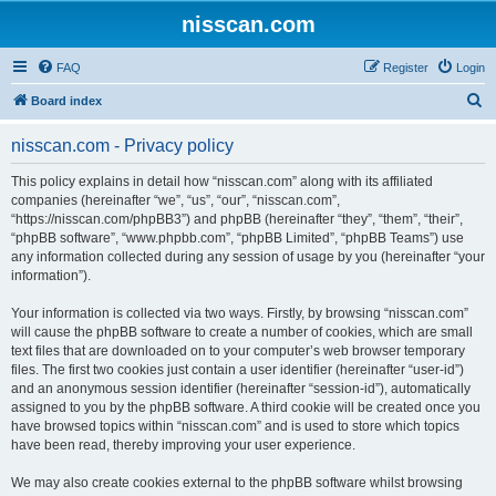
nisscan.com
FAQ
Register
Login
S
Board index
e
nisscan.com - Privacy policy
a
r
This policy explains in detail how “nisscan.com” along with its affiliated
companies (hereinafter “we”, “us”, “our”, “nisscan.com”,
c
“https://nisscan.com/phpBB3”) and phpBB (hereinafter “they”, “them”, “their”,
h
“phpBB software”, “www.phpbb.com”, “phpBB Limited”, “phpBB Teams”) use
any information collected during any session of usage by you (hereinafter “your
information”).
Your information is collected via two ways. Firstly, by browsing “nisscan.com”
will cause the phpBB software to create a number of cookies, which are small
text files that are downloaded on to your computer’s web browser temporary
files. The first two cookies just contain a user identifier (hereinafter “user-id”)
and an anonymous session identifier (hereinafter “session-id”), automatically
assigned to you by the phpBB software. A third cookie will be created once you
have browsed topics within “nisscan.com” and is used to store which topics
have been read, thereby improving your user experience.
We may also create cookies external to the phpBB software whilst browsing