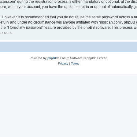
n.com” during the registration process is either mandatory or optional, at the discr
more, within your account, you have the option to opt-in or opt-out of automatically
re. However, it is recommended that you do not reuse the same password across a n
efully and under no circumstance will anyone affiliated with “nisscan.com”, phpBB o
the “I forgot my password” feature provided by the phpBB software. This process wi
account.
Powered by
phpBB
® Forum Software © phpBB Limited
Privacy
|
Terms