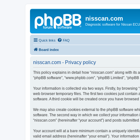
nisscan.com
Diagnostic software for Nissan EC
Quick links
FAQ
Board index
nisscan.com - Privacy policy
This policy explains in detail how “nisscan.com” along with its a
“phpBB software”, “www.phpbb.com”, “phpBB Limited”, “phpBB Te
Your information is collected via two ways. Firstly, by browsin
web browser temporary files. The first two cookies just contain 
software. A third cookie will be created once you have browsed
We may also create cookies external to the phpBB software whi
software. The second way in which we collect your information i
“nisscan.com” (hereinafter “your account”) and posts submitted b
Your account will at a bare minimum contain a uniquely identif
valid email address (hereinafter “your email”). Your information