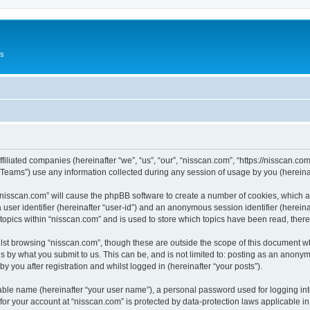
Us
ffiliated companies (hereinafter “we”, “us”, “our”, “nisscan.com”, “https://nisscan.co
ams”) use any information collected during any session of usage by you (hereinaft
g “nisscan.com” will cause the phpBB software to create a number of cookies, which a
a user identifier (hereinafter “user-id”) and an anonymous session identifier (herein
 topics within “nisscan.com” and is used to store which topics have been read, the
lst browsing “nisscan.com”, though these are outside the scope of this document w
s by what you submit to us. This can be, and is not limited to: posting as an anony
y you after registration and whilst logged in (hereinafter “your posts”).
iable name (hereinafter “your user name”), a personal password used for logging in
 for your account at “nisscan.com” is protected by data-protection laws applicable i