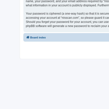
name, your password, and your email address required by “nissca
what information in your account is publicly displayed. Further
Your password is ciphered (a one-way hash) so that it is secu
accessing your account at “nisscan.com”, so please guard it car
Should you forget your password for your account, you can use 
phpBB software will generate a new password to reclaim your 
Board index