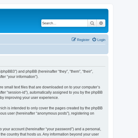
Search
Advanced search
Register
Login
m/phpBB3”) and phpBB (hereinafter “they”, “them”, “their”,
er “your information”).
re small text files that are downloaded on to your computer’s
after “session-id”), automatically assigned to you by the phpBB
reby improving your user experience.
hich is intended to only cover the pages created by the phpBB
mous user (hereinafter “anonymous posts”), registering on
to your account (hereinafter “your password”) and a personal,
n the country that hosts us. Any information beyond your user