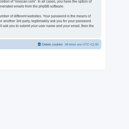
etion of “nisscan.com”. In all cases, you have the option of
 generated emails from the phpBB software.
umber of different websites. Your password is the means of
r another 3rd party, legitimately ask you for your password.
ll ask you to submit your user name and your email, then the
Delete cookies
All times are
UTC+11:00