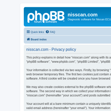
nisscan.com
Diagnostic software for Nissan EC
Quick links
FAQ
Board index
nisscan.com - Privacy policy
This policy explains in detail how “nisscan.com” along with its a
“phpBB software”, “www.phpbb.com”, “phpBB Limited”, “phpBB Te
Your information is collected via two ways. Firstly, by browsin
web browser temporary files. The first two cookies just contain 
software. A third cookie will be created once you have browsed
We may also create cookies external to the phpBB software whi
software. The second way in which we collect your information i
“nisscan.com” (hereinafter “your account”) and posts submitted b
Your account will at a bare minimum contain a uniquely identif
valid email address (hereinafter “your email”). Your information