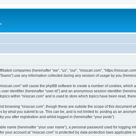
Us
ffiliated companies (hereinafter “we”, “us”, “our”, “nisscan.com”, “https://nisscan.co
ams”) use any information collected during any session of usage by you (hereinaft
g “nisscan.com” will cause the phpBB software to create a number of cookies, which a
a user identifier (hereinafter “user-id”) and an anonymous session identifier (herein
 topics within “nisscan.com” and is used to store which topics have been read, the
lst browsing “nisscan.com”, though these are outside the scope of this document w
s by what you submit to us. This can be, and is not limited to: posting as an anony
y you after registration and whilst logged in (hereinafter “your posts”).
iable name (hereinafter “your user name”), a personal password used for logging in
 for your account at “nisscan.com” is protected by data-protection laws applicable i