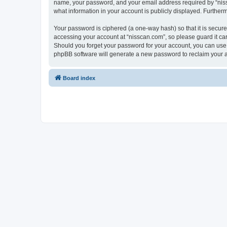
name, your password, and your email address required by “nissca
what information in your account is publicly displayed. Further
Your password is ciphered (a one-way hash) so that it is secu
accessing your account at “nisscan.com”, so please guard it car
Should you forget your password for your account, you can use 
phpBB software will generate a new password to reclaim your 
Board index