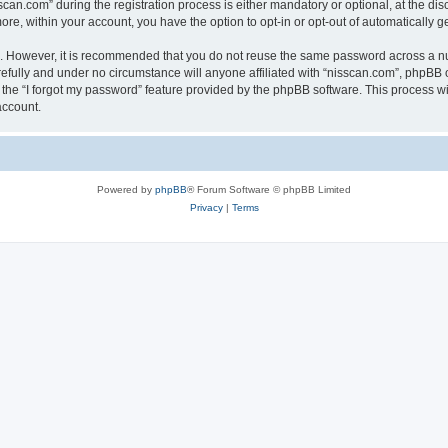
n.com” during the registration process is either mandatory or optional, at the discr
more, within your account, you have the option to opt-in or opt-out of automatically
re. However, it is recommended that you do not reuse the same password across a n
efully and under no circumstance will anyone affiliated with “nisscan.com”, phpBB o
the “I forgot my password” feature provided by the phpBB software. This process wi
account.
Powered by
phpBB
® Forum Software © phpBB Limited
Privacy
|
Terms