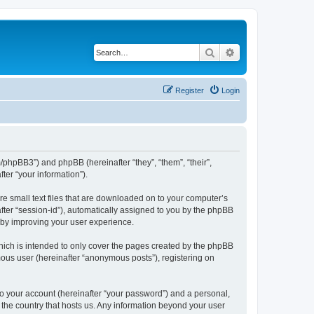
Search
Advanced search
Register
Login
m/phpBB3”) and phpBB (hereinafter “they”, “them”, “their”,
er “your information”).
re small text files that are downloaded on to your computer’s
after “session-id”), automatically assigned to you by the phpBB
reby improving your user experience.
hich is intended to only cover the pages created by the phpBB
mous user (hereinafter “anonymous posts”), registering on
to your account (hereinafter “your password”) and a personal,
n the country that hosts us. Any information beyond your user