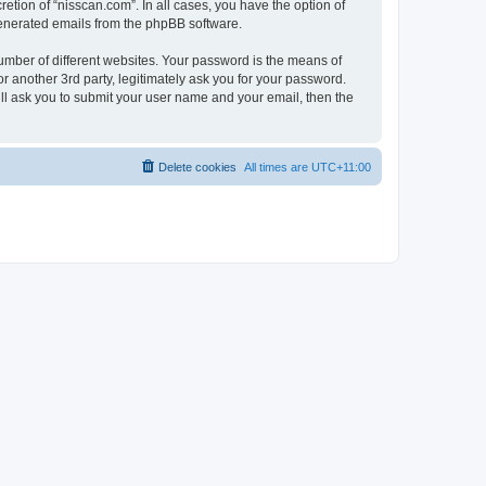
etion of “nisscan.com”. In all cases, you have the option of
 generated emails from the phpBB software.
umber of different websites. Your password is the means of
r another 3rd party, legitimately ask you for your password.
ll ask you to submit your user name and your email, then the
Delete cookies
All times are
UTC+11:00