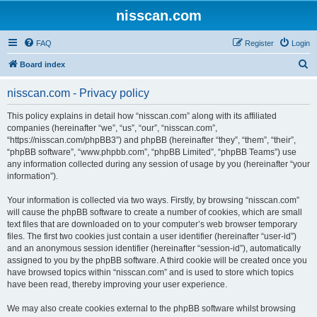
nisscan.com
FAQ
Register
Login
S
Board index
e
nisscan.com - Privacy policy
a
r
This policy explains in detail how “nisscan.com” along with its affiliated
companies (hereinafter “we”, “us”, “our”, “nisscan.com”,
c
“https://nisscan.com/phpBB3”) and phpBB (hereinafter “they”, “them”, “their”,
h
“phpBB software”, “www.phpbb.com”, “phpBB Limited”, “phpBB Teams”) use
any information collected during any session of usage by you (hereinafter “your
information”).
Your information is collected via two ways. Firstly, by browsing “nisscan.com”
will cause the phpBB software to create a number of cookies, which are small
text files that are downloaded on to your computer’s web browser temporary
files. The first two cookies just contain a user identifier (hereinafter “user-id”)
and an anonymous session identifier (hereinafter “session-id”), automatically
assigned to you by the phpBB software. A third cookie will be created once you
have browsed topics within “nisscan.com” and is used to store which topics
have been read, thereby improving your user experience.
We may also create cookies external to the phpBB software whilst browsing