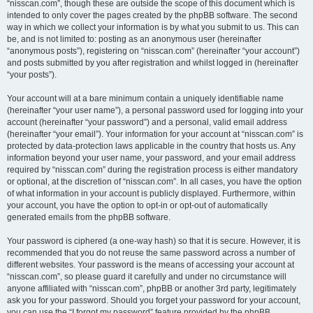
“nisscan.com”, though these are outside the scope of this document which is
intended to only cover the pages created by the phpBB software. The second
way in which we collect your information is by what you submit to us. This can
be, and is not limited to: posting as an anonymous user (hereinafter
“anonymous posts”), registering on “nisscan.com” (hereinafter “your account”)
and posts submitted by you after registration and whilst logged in (hereinafter
“your posts”).
Your account will at a bare minimum contain a uniquely identifiable name
(hereinafter “your user name”), a personal password used for logging into your
account (hereinafter “your password”) and a personal, valid email address
(hereinafter “your email”). Your information for your account at “nisscan.com” is
protected by data-protection laws applicable in the country that hosts us. Any
information beyond your user name, your password, and your email address
required by “nisscan.com” during the registration process is either mandatory
or optional, at the discretion of “nisscan.com”. In all cases, you have the option
of what information in your account is publicly displayed. Furthermore, within
your account, you have the option to opt-in or opt-out of automatically
generated emails from the phpBB software.
Your password is ciphered (a one-way hash) so that it is secure. However, it is
recommended that you do not reuse the same password across a number of
different websites. Your password is the means of accessing your account at
“nisscan.com”, so please guard it carefully and under no circumstance will
anyone affiliated with “nisscan.com”, phpBB or another 3rd party, legitimately
ask you for your password. Should you forget your password for your account,
you can use the “I forgot my password” feature provided by the phpBB