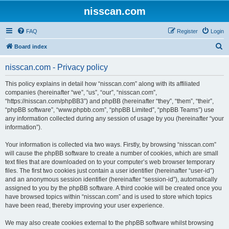
nisscan.com
FAQ
Register
Login
S
Board index
e
nisscan.com - Privacy policy
a
r
This policy explains in detail how “nisscan.com” along with its affiliated
companies (hereinafter “we”, “us”, “our”, “nisscan.com”,
c
“https://nisscan.com/phpBB3”) and phpBB (hereinafter “they”, “them”, “their”,
h
“phpBB software”, “www.phpbb.com”, “phpBB Limited”, “phpBB Teams”) use
any information collected during any session of usage by you (hereinafter “your
information”).
Your information is collected via two ways. Firstly, by browsing “nisscan.com”
will cause the phpBB software to create a number of cookies, which are small
text files that are downloaded on to your computer’s web browser temporary
files. The first two cookies just contain a user identifier (hereinafter “user-id”)
and an anonymous session identifier (hereinafter “session-id”), automatically
assigned to you by the phpBB software. A third cookie will be created once you
have browsed topics within “nisscan.com” and is used to store which topics
have been read, thereby improving your user experience.
We may also create cookies external to the phpBB software whilst browsing