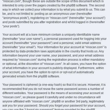
“nisscan.com”, though these are outside the scope of this document which is
intended to only cover the pages created by the phpBB software. The second
way in which we collect your information is by what you submit to us. This can
be, and is not limited to: posting as an anonymous user (hereinafter
“anonymous posts”), registering on “nisscan.com” (hereinafter “your account”)
and posts submitted by you after registration and whilst logged in (hereinafter
“your posts”).
Your account will at a bare minimum contain a uniquely identifiable name
(hereinafter “your user name”), a personal password used for logging into your
account (hereinafter “your password”) and a personal, valid email address
(hereinafter “your email”). Your information for your account at “nisscan.com” is
protected by data-protection laws applicable in the country that hosts us. Any
information beyond your user name, your password, and your email address
required by “nisscan.com” during the registration process is either mandatory
or optional, at the discretion of “nisscan.com”. In all cases, you have the option
of what information in your account is publicly displayed. Furthermore, within
your account, you have the option to opt-in or opt-out of automatically
generated emails from the phpBB software.
Your password is ciphered (a one-way hash) so that it is secure. However, it is
recommended that you do not reuse the same password across a number of
different websites. Your password is the means of accessing your account at
“nisscan.com”, so please guard it carefully and under no circumstance will
anyone affiliated with “nisscan.com”, phpBB or another 3rd party, legitimately
ask you for your password. Should you forget your password for your account,
you can use the “I forgot my password” feature provided by the phpBB