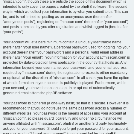
“nisscan.com”, though these are outside the scope of this document which is
intended to only cover the pages created by the phpBB software. The second
way in which we collect your information is by what you submit to us. This can
be, and is not limited to: posting as an anonymous user (hereinafter
“anonymous posts”), registering on “nisscan.com” (hereinafter “your account”)
and posts submitted by you after registration and whilst logged in (hereinafter
“your posts”).
Your account will at a bare minimum contain a uniquely identifiable name
(hereinafter “your user name”), a personal password used for logging into your
account (hereinafter “your password”) and a personal, valid email address
(hereinafter “your email”). Your information for your account at “nisscan.com” is
protected by data-protection laws applicable in the country that hosts us. Any
information beyond your user name, your password, and your email address
required by “nisscan.com” during the registration process is either mandatory
or optional, at the discretion of “nisscan.com”. In all cases, you have the option
of what information in your account is publicly displayed. Furthermore, within
your account, you have the option to opt-in or opt-out of automatically
generated emails from the phpBB software.
Your password is ciphered (a one-way hash) so that it is secure. However, it is
recommended that you do not reuse the same password across a number of
different websites. Your password is the means of accessing your account at
“nisscan.com”, so please guard it carefully and under no circumstance will
anyone affiliated with “nisscan.com”, phpBB or another 3rd party, legitimately
ask you for your password. Should you forget your password for your account,
you can use the “I forgot my password” feature provided by the phpBB