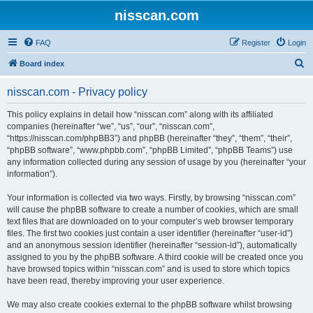
nisscan.com
FAQ
Register
Login
S
Board index
e
nisscan.com - Privacy policy
a
r
This policy explains in detail how “nisscan.com” along with its affiliated
companies (hereinafter “we”, “us”, “our”, “nisscan.com”,
c
“https://nisscan.com/phpBB3”) and phpBB (hereinafter “they”, “them”, “their”,
h
“phpBB software”, “www.phpbb.com”, “phpBB Limited”, “phpBB Teams”) use
any information collected during any session of usage by you (hereinafter “your
information”).
Your information is collected via two ways. Firstly, by browsing “nisscan.com”
will cause the phpBB software to create a number of cookies, which are small
text files that are downloaded on to your computer’s web browser temporary
files. The first two cookies just contain a user identifier (hereinafter “user-id”)
and an anonymous session identifier (hereinafter “session-id”), automatically
assigned to you by the phpBB software. A third cookie will be created once you
have browsed topics within “nisscan.com” and is used to store which topics
have been read, thereby improving your user experience.
We may also create cookies external to the phpBB software whilst browsing