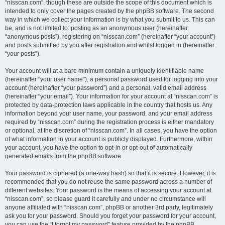
“nisscan.com”, though these are outside the scope of this document which is
intended to only cover the pages created by the phpBB software. The second
way in which we collect your information is by what you submit to us. This can
be, and is not limited to: posting as an anonymous user (hereinafter
“anonymous posts”), registering on “nisscan.com” (hereinafter “your account”)
and posts submitted by you after registration and whilst logged in (hereinafter
“your posts”).
Your account will at a bare minimum contain a uniquely identifiable name
(hereinafter “your user name”), a personal password used for logging into your
account (hereinafter “your password”) and a personal, valid email address
(hereinafter “your email”). Your information for your account at “nisscan.com” is
protected by data-protection laws applicable in the country that hosts us. Any
information beyond your user name, your password, and your email address
required by “nisscan.com” during the registration process is either mandatory
or optional, at the discretion of “nisscan.com”. In all cases, you have the option
of what information in your account is publicly displayed. Furthermore, within
your account, you have the option to opt-in or opt-out of automatically
generated emails from the phpBB software.
Your password is ciphered (a one-way hash) so that it is secure. However, it is
recommended that you do not reuse the same password across a number of
different websites. Your password is the means of accessing your account at
“nisscan.com”, so please guard it carefully and under no circumstance will
anyone affiliated with “nisscan.com”, phpBB or another 3rd party, legitimately
ask you for your password. Should you forget your password for your account,
you can use the “I forgot my password” feature provided by the phpBB