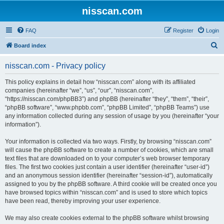
nisscan.com
FAQ
Register
Login
S
Board index
e
nisscan.com - Privacy policy
a
r
This policy explains in detail how “nisscan.com” along with its affiliated
companies (hereinafter “we”, “us”, “our”, “nisscan.com”,
c
“https://nisscan.com/phpBB3”) and phpBB (hereinafter “they”, “them”, “their”,
h
“phpBB software”, “www.phpbb.com”, “phpBB Limited”, “phpBB Teams”) use
any information collected during any session of usage by you (hereinafter “your
information”).
Your information is collected via two ways. Firstly, by browsing “nisscan.com”
will cause the phpBB software to create a number of cookies, which are small
text files that are downloaded on to your computer’s web browser temporary
files. The first two cookies just contain a user identifier (hereinafter “user-id”)
and an anonymous session identifier (hereinafter “session-id”), automatically
assigned to you by the phpBB software. A third cookie will be created once you
have browsed topics within “nisscan.com” and is used to store which topics
have been read, thereby improving your user experience.
We may also create cookies external to the phpBB software whilst browsing