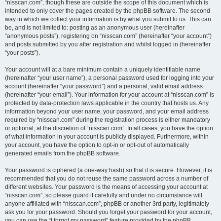
“nisscan.com”, though these are outside the scope of this document which is
intended to only cover the pages created by the phpBB software. The second
way in which we collect your information is by what you submit to us. This can
be, and is not limited to: posting as an anonymous user (hereinafter
“anonymous posts”), registering on “nisscan.com” (hereinafter “your account”)
and posts submitted by you after registration and whilst logged in (hereinafter
“your posts”).
Your account will at a bare minimum contain a uniquely identifiable name
(hereinafter “your user name”), a personal password used for logging into your
account (hereinafter “your password”) and a personal, valid email address
(hereinafter “your email”). Your information for your account at “nisscan.com” is
protected by data-protection laws applicable in the country that hosts us. Any
information beyond your user name, your password, and your email address
required by “nisscan.com” during the registration process is either mandatory
or optional, at the discretion of “nisscan.com”. In all cases, you have the option
of what information in your account is publicly displayed. Furthermore, within
your account, you have the option to opt-in or opt-out of automatically
generated emails from the phpBB software.
Your password is ciphered (a one-way hash) so that it is secure. However, it is
recommended that you do not reuse the same password across a number of
different websites. Your password is the means of accessing your account at
“nisscan.com”, so please guard it carefully and under no circumstance will
anyone affiliated with “nisscan.com”, phpBB or another 3rd party, legitimately
ask you for your password. Should you forget your password for your account,
you can use the “I forgot my password” feature provided by the phpBB