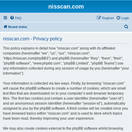
nisscan.com
FAQ
Register
Login
S
Board index
e
nisscan.com - Privacy policy
a
r
This policy explains in detail how “nisscan.com” along with its affiliated
companies (hereinafter “we”, “us”, “our”, “nisscan.com”,
c
“https://nisscan.com/phpBB3”) and phpBB (hereinafter “they”, “them”, “their”,
h
“phpBB software”, “www.phpbb.com”, “phpBB Limited”, “phpBB Teams”) use
any information collected during any session of usage by you (hereinafter “your
information”).
Your information is collected via two ways. Firstly, by browsing “nisscan.com”
will cause the phpBB software to create a number of cookies, which are small
text files that are downloaded on to your computer’s web browser temporary
files. The first two cookies just contain a user identifier (hereinafter “user-id”)
and an anonymous session identifier (hereinafter “session-id”), automatically
assigned to you by the phpBB software. A third cookie will be created once you
have browsed topics within “nisscan.com” and is used to store which topics
have been read, thereby improving your user experience.
We may also create cookies external to the phpBB software whilst browsing